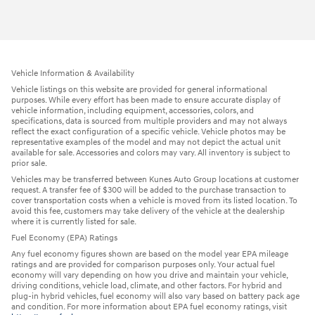
Vehicle Information & Availability
Vehicle listings on this website are provided for general informational
purposes. While every effort has been made to ensure accurate display of
vehicle information, including equipment, accessories, colors, and
specifications, data is sourced from multiple providers and may not always
reflect the exact configuration of a specific vehicle. Vehicle photos may be
representative examples of the model and may not depict the actual unit
available for sale. Accessories and colors may vary. All inventory is subject to
prior sale.
Vehicles may be transferred between Kunes Auto Group locations at customer
request. A transfer fee of $300 will be added to the purchase transaction to
cover transportation costs when a vehicle is moved from its listed location. To
avoid this fee, customers may take delivery of the vehicle at the dealership
where it is currently listed for sale.
Fuel Economy (EPA) Ratings
Any fuel economy figures shown are based on the model year EPA mileage
ratings and are provided for comparison purposes only. Your actual fuel
economy will vary depending on how you drive and maintain your vehicle,
driving conditions, vehicle load, climate, and other factors. For hybrid and
plug-in hybrid vehicles, fuel economy will also vary based on battery pack age
and condition. For more information about EPA fuel economy ratings, visit