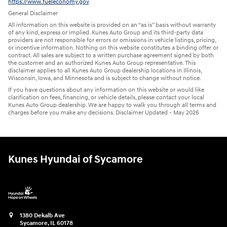
https://www.fueleconomy.gov
.
General Disclaimer
All information on this website is provided on an “as is” basis without warranty
of any kind, express or implied. Kunes Auto Group and its third-party data
providers are not responsible for errors or omissions in vehicle listings, pricing,
or incentive information. Nothing on this website constitutes a binding offer or
contract. All sales are subject to a written purchase agreement signed by both
the customer and an authorized Kunes Auto Group representative. This
disclaimer applies to all Kunes Auto Group dealership locations in Illinois,
Wisconsin, Iowa, and Minnesota and is subject to change without notice.
If you have questions about any information on this website or would like
clarification on fees, financing, or vehicle details, please contact your local
Kunes Auto Group dealership. We are happy to walk you through all terms and
charges before you make any decisions. Disclaimer Updated - May 2026
Kunes Hyundai of Sycamore
1380 Dekalb Ave
Sycamore
,
IL
60178