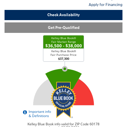
Apply for Financing
Check Availability
Get Pre-Qualified