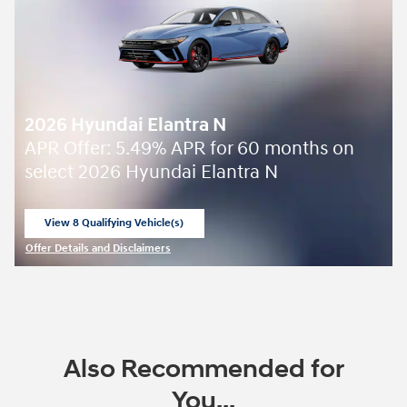
2026 Hyundai Elantra N
APR Offer: 5.49% APR for 60 months on
select 2026 Hyundai Elantra N
View 8 Qualifying Vehicle(s)
open in same tab
Offer Details and Disclaimers
Open Incentive Modal
Also Recommended for
You...