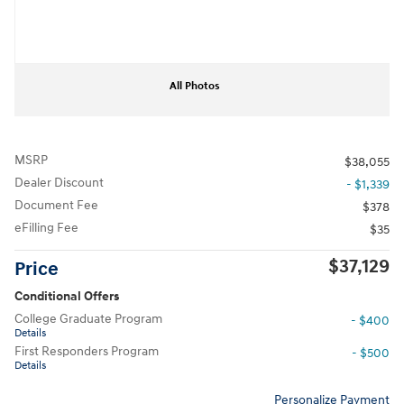
All Photos
MSRP
$38,055
Dealer Discount
- $1,339
Document Fee
$378
eFilling Fee
$35
$37,129
Price
Conditional Offers
College Graduate Program
- $400
Details
First Responders Program
- $500
Details
Personalize Payment