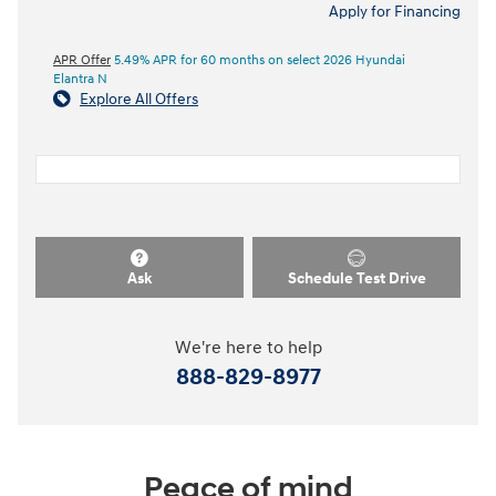
Apply for Financing
APR Offer
5.49% APR for 60 months on select 2026 Hyundai
Elantra N
Explore All Offers
Ask
Schedule Test Drive
We're here to help
888-829-8977
Peace of mind