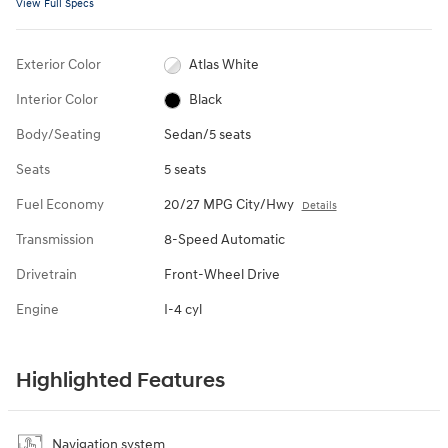
View Full Specs
Exterior Color
Atlas White
Interior Color
Black
Body/Seating
Sedan/5 seats
Seats
5 seats
Fuel Economy
20/27 MPG City/Hwy
Details
Transmission
8-Speed Automatic
Drivetrain
Front-Wheel Drive
Engine
I-4 cyl
Highlighted Features
Navigation system