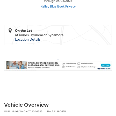
On the Lot
at Kunes Hyundai of Sycamore
Location Details
Vehicle Overview
VIN
#
KMHLW4DK0TU044295
Stock
#
38C675