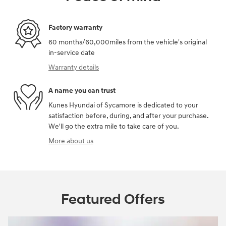
Factory warranty
60 months/60,000miles from the vehicle's original
in-service date
Warranty details
A name you can trust
Kunes Hyundai of Sycamore is dedicated to your
satisfaction before, during, and after your purchase.
We'll go the extra mile to take care of you.
More about us
Featured Offers