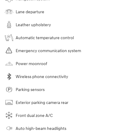
Lane departure
Leather upholstery
Automatic temperature control
Emergency communication system
Power moonroof
Wireless phone connectivity
Parking sensors
Exterior parking camera rear
Front dual zone A/C
Auto high-beam headlights