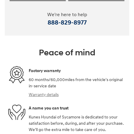
We're here to help
888-829-8977
Peace of mind
Factory warranty
60 months/60,000miles from the vehicle's original
in-service date
Warranty details
A name you can trust
Kunes Hyundai of Sycamore is dedicated to your
satisfaction before, during, and after your purchase.
We'll go the extra mile to take care of you.