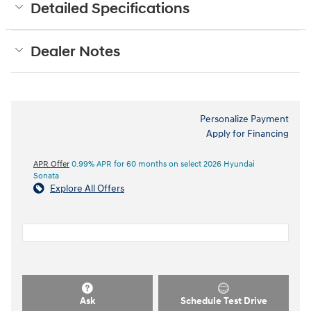
Detailed Specifications
Dealer Notes
Personalize Payment
Apply for Financing
APR Offer
0.99% APR for 60 months on select 2026 Hyundai
Sonata
Explore All Offers
Ask
Schedule Test Drive