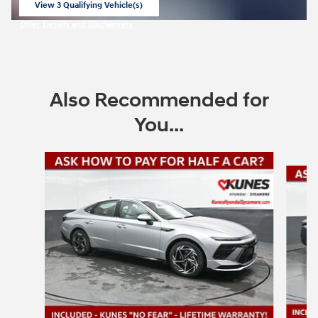
View 3 Qualifying Vehicle(s)
open in same tab
Offer Details and Disclaimers
Open Incentive Modal
Also Recommended for
You...
Slide 1 of 6