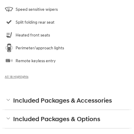
Speed sensitive wipers
Split folding rear seat
Heated front seats
Perimeter/approach lights
Remote keyless entry
All 18 Highlights
Included Packages & Accessories
Included Packages & Options