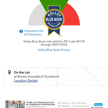
On the Lot
at Kunes Hyundai of Sycamore
Location Details