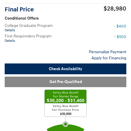
$28,980
Final Price
Conditional Offers
College Graduate Program
- $400
Details
First Responders Program
- $500
Details
Personalize Payment
Apply for Financing
Check Availability
Get Pre-Qualified