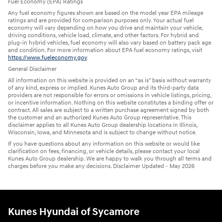
Fuel Economy (EPA) Ratings
Any fuel economy figures shown are based on the model year EPA mileage
ratings and are provided for comparison purposes only. Your actual fuel
economy will vary depending on how you drive and maintain your vehicle,
driving conditions, vehicle load, climate, and other factors. For hybrid and
plug-in hybrid vehicles, fuel economy will also vary based on battery pack age
and condition. For more information about EPA fuel economy ratings, visit
https://www.fueleconomy.gov
.
General Disclaimer
All information on this website is provided on an “as is” basis without warranty
of any kind, express or implied. Kunes Auto Group and its third-party data
providers are not responsible for errors or omissions in vehicle listings, pricing,
or incentive information. Nothing on this website constitutes a binding offer or
contract. All sales are subject to a written purchase agreement signed by both
the customer and an authorized Kunes Auto Group representative. This
disclaimer applies to all Kunes Auto Group dealership locations in Illinois,
Wisconsin, Iowa, and Minnesota and is subject to change without notice.
If you have questions about any information on this website or would like
clarification on fees, financing, or vehicle details, please contact your local
Kunes Auto Group dealership. We are happy to walk you through all terms and
charges before you make any decisions. Disclaimer Updated - May 2026
Kunes Hyundai of Sycamore