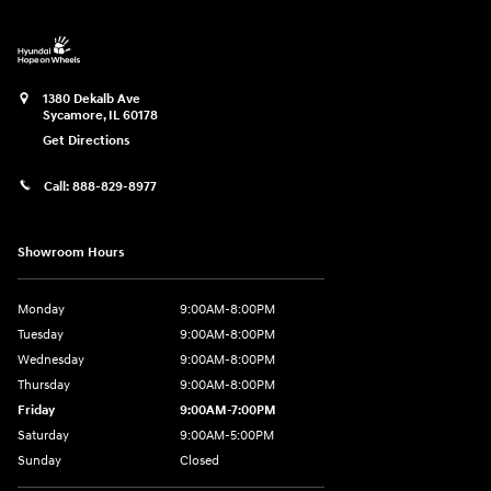
1380 Dekalb Ave
Sycamore
,
IL
60178
Get Directions
Call:
888-829-8977
Showroom Hours
Monday
9:00AM-8:00PM
Tuesday
9:00AM-8:00PM
Wednesday
9:00AM-8:00PM
Thursday
9:00AM-8:00PM
Friday
9:00AM-7:00PM
Saturday
9:00AM-5:00PM
Sunday
Closed