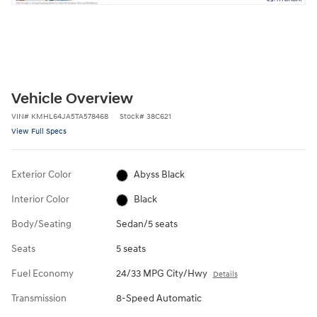
Vehicle Overview
VIN
#
KMHL64JA5TA578468
Stock
#
38C621
View Full Specs
Exterior Color
Abyss Black
Interior Color
Black
Body/Seating
Sedan/5 seats
Seats
5 seats
Fuel Economy
24/33 MPG City/Hwy
Details
Transmission
8-Speed Automatic