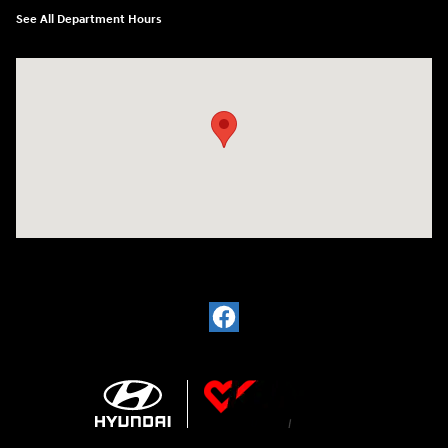
See All Department Hours
Visit us at: 1380 Dekalb Ave Sycamore, IL 60178