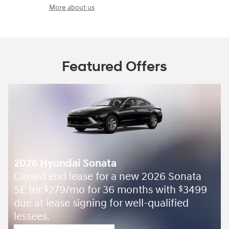
More about us
Featured Offers
2026 Hyundai Sonata
Closed end lease for a new 2026 Sonata
SE for
279/mo for 36 months with
3499
$
$
due at lease signing for well-qualified
lessees.