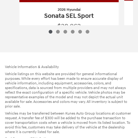
2026 Hyundai
Sonata SEL Sport
$28,962
2026 Hyundai
Sonata SEL Sport
Vehicle Details
Vehicle Information & Availability
Vehicle listings on this website are provided for general informational
purposes. While every effort has been made to ensure accurate display of
vehicle information, including equipment, accessories, colors, and
specifications, data is sourced from multiple providers and may not always
reflect the exact configuration of a specific vehicle. Vehicle photos may be
representative examples of the model and may not depict the actual unit
available for sale. Accessories and colors may vary. All inventory is subject to
prior sale.
Vehicles may be transferred between Kunes Auto Group locations at customer
request. A transfer fee of $300 will be added to the purchase transaction to
cover transportation costs when a vehicle is moved from its listed location. To
avoid this fee, customers may take delivery of the vehicle at the dealership
where it is currently listed for sale.