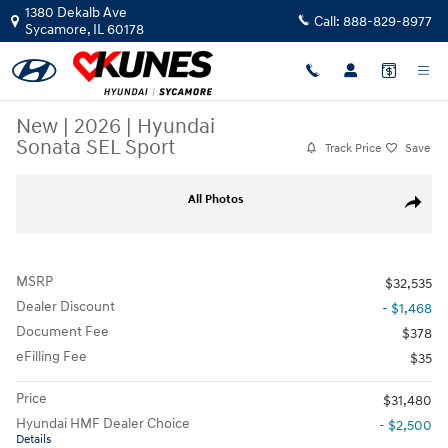
Skip to main content
1380 Dekalb Ave
Call:
888-829-8977
Sycamore
,
IL
60178
New
|
2026
|
Hyundai
Sonata SEL Sport
Track Price
Save
New 2026 Hyundai Sonata SEL Sport Sedan Photo 1 of 35
All Photos
Share
MSRP
$32,535
Dealer Discount
- $1,468
Document Fee
$378
eFilling Fee
$35
Price
$31,480
Hyundai HMF Dealer Choice
- $2,500
Details