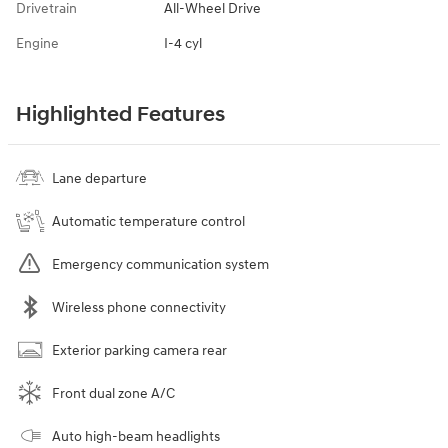
Drivetrain
All-Wheel Drive
Engine
I-4 cyl
Highlighted Features
Lane departure
Automatic temperature control
Emergency communication system
Wireless phone connectivity
Exterior parking camera rear
Front dual zone A/C
Auto high-beam headlights