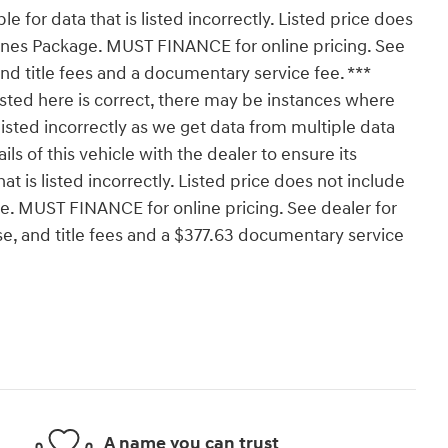
le for data that is listed incorrectly. Listed price does
 Kunes Package. MUST FINANCE for online pricing. See
 and title fees and a documentary service fee. ***
isted here is correct, there may be instances where
isted incorrectly as we get data from multiple data
 of this vehicle with the dealer to ensure its
at is listed incorrectly. Listed price does not include
age. MUST FINANCE for online pricing. See dealer for
nse, and title fees and a $377.63 documentary service
A name you can trust