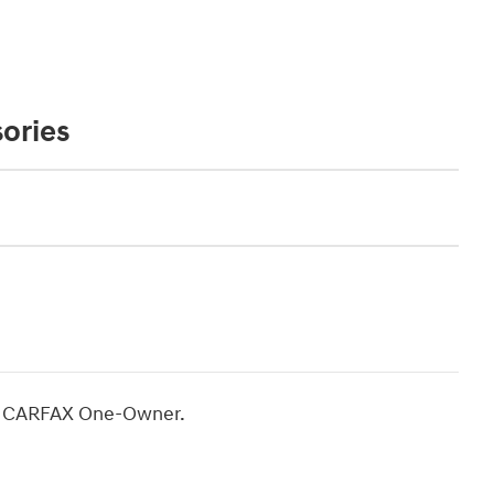
ories
ro CARFAX One-Owner.