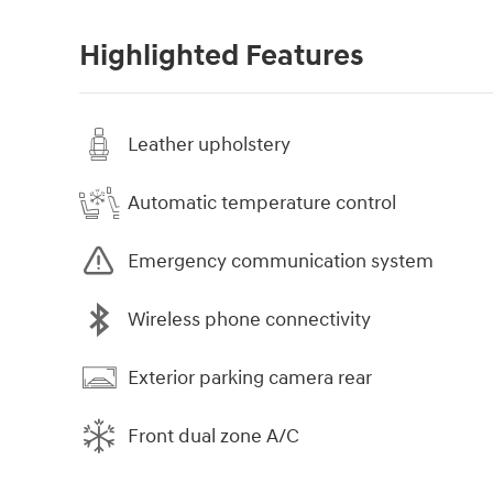
Highlighted Features
Leather upholstery
Automatic temperature control
Emergency communication system
Wireless phone connectivity
Exterior parking camera rear
Front dual zone A/C