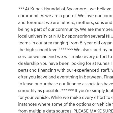
*** At Kunes Hyundai of Sycamore...we believe
communities we are a part of. We love our comm
and foremost we are fathers, mothers, sons an
being a part of our community. We are membe
local university at NIU by sponsoring several NI
teams in our area ranging from 8-year old organi
the high school level! *** *** We also stand by o
service we can and we will make every effort to
dealership you have been looking for at Kunes H
parts and financing with our experienced staff. 
after you leave and everything in between. Fina
to lease or purchase our finance associates have
smoothly as possible. *** *** If you're simply loo
for your vehicle. While we make every effort to 
instances where some of the options or vehicle 
from multiple data sources. PLEASE MAKE SURE to