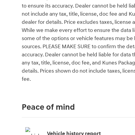
to ensure its accuracy. Dealer cannot be held liab
not include any tax, title, license, doc fee and
dealer for details. Price excludes taxes, license
While we make every effort to ensure the data l
some of the options or vehicle features may be l
sources. PLEASE MAKE SURE to confirm the details
accuracy. Dealer cannot be held liable for data th
any tax, title, license, doc fee, and Kunes Pack
details. Prices shown do not include taxes, lice
fee.
Peace of mind
Vehicle history report