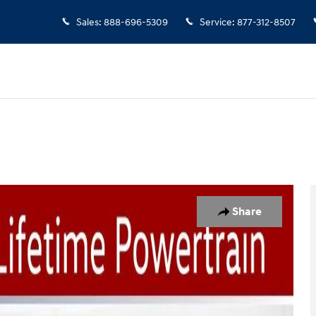
Sales
:
888-696-5309
Service
:
877-312-8507
 1 of 49
Share