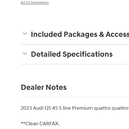
All 23 Highlights
Included Packages & Access
Detailed Specifications
Dealer Notes
2023 Audi Q5 45 S line Premium quattro quatt
**Clean CARFAX.