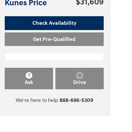
$31,609
Kunes Price
Check Availability
Get Pre-Qualified
Ask
Drive
We're here to help
888-696-5309