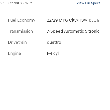
531
Stock
#
38P1732
View Full Specs
Fuel Economy
22/29 MPG City/Hwy
Details
Transmission
7-Speed Automatic S tronic
Drivetrain
quattro
Engine
I-4 cyl