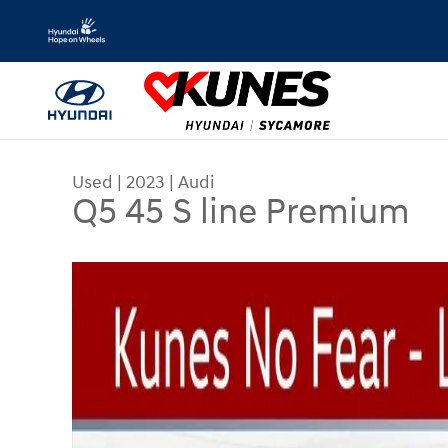
Skip to main content
Used
|
2023
|
Audi
Q5 45 S line Premium
Used 2023 Audi Q5 45 S line Premium SUV Photo