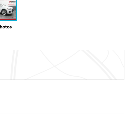
Photos