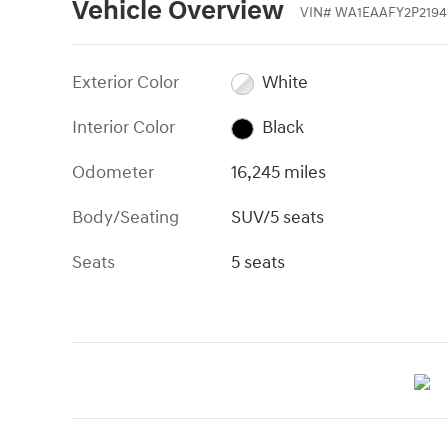
Vehicle Overview
VIN
#
WA1EAAFY2P2194
Exterior Color
White
Interior Color
Black
Odometer
16,245 miles
Body/Seating
SUV/5 seats
Seats
5 seats