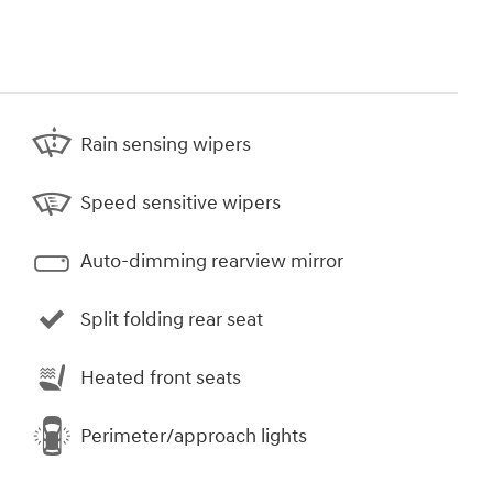
Rain sensing wipers
Speed sensitive wipers
Auto-dimming rearview mirror
Split folding rear seat
Heated front seats
Perimeter/approach lights