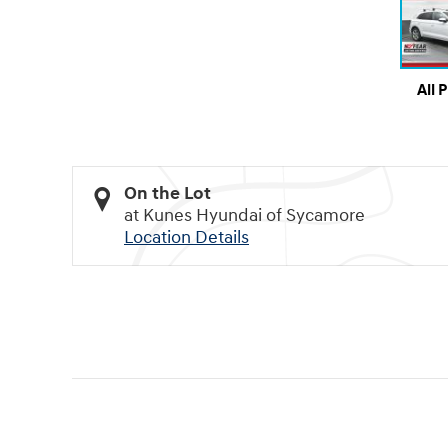
All 
On the Lot
at Kunes Hyundai of Sycamore
Location Details