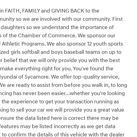
 in FAITH, FAMILY and GIVING BACK to the
unity so we are involved with our community. First
d daughters so we understand the importance of
rs of the Chamber of Commerce. We sponsor our
U Athletic Programs. We also sponsor 12 youth sports
zed girls softball and boys baseball teams on up to
ur belief that we will only provide you with the best
 make everything right for you. You've found the
yundai of Sycamore. We offer top-quality service,
We are ready to assist from before you walk in, to long
ncing has never been easier...whether you're looking
 the experience to get your transaction running as
king to sell your car we will provide you a great value
ensure the data listed here is correct there may be
features may be listed incorrectly as we get data
 confirm the details of this vehicle with the dealer