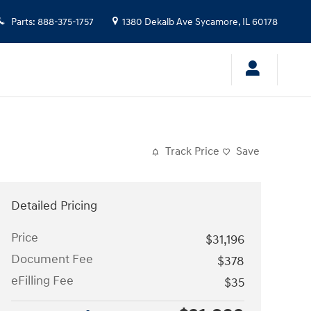
Parts
:
888-375-1757
1380 Dekalb Ave
Sycamore
,
IL
60178
Track Price
Save
Detailed Pricing
Price
$31,196
Document Fee
$378
eFilling Fee
$35