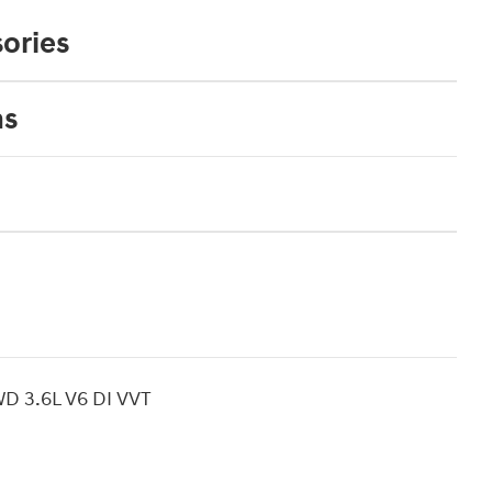
ories
ns
AWD 3.6L V6 DI VVT