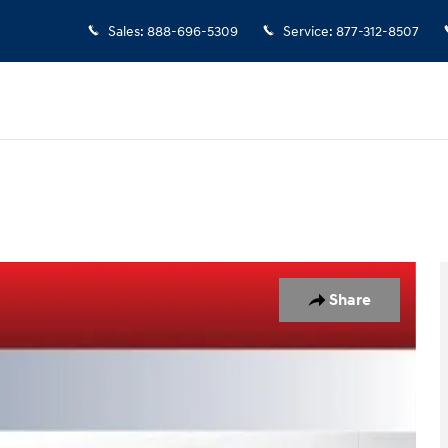
Sales
:
888-696-5309
Service
:
877-312-8507
Share