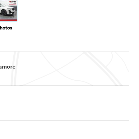
Photos
camore