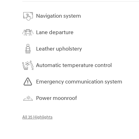
Navigation system
Lane departure
Leather upholstery
Automatic temperature control
Emergency communication system
Power moonroof
All 35 Highlights