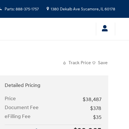
Parts
:
888-375-1757
1380 Dekalb Ave
Sycamore
,
IL
60178
Track Price
Save
Detailed Pricing
Price
$38,487
Document Fee
$378
eFilling Fee
$35