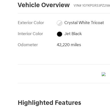
Vehicle Overview
VIN
#
1GYKPGRS3PZ218
Exterior Color
Crystal White Tricoat
Interior Color
Jet Black
Odometer
42,220 miles
Highlighted Features