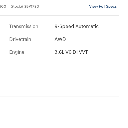
600
Stock
#
39P1780
View Full Specs
Transmission
9-Speed Automatic
Drivetrain
AWD
Engine
3.6L V6 DI VVT