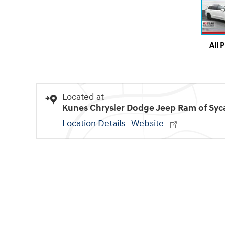
All 
Located at
Kunes Chrysler Dodge Jeep Ram of Sy
Location Details
Website