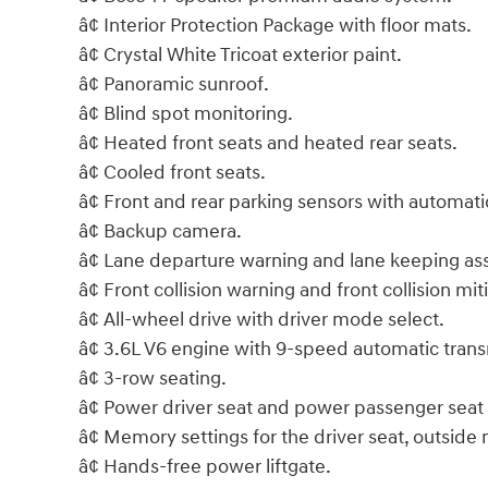
â¢ Interior Protection Package with floor mats.
â¢ Crystal White Tricoat exterior paint.
â¢ Panoramic sunroof.
â¢ Blind spot monitoring.
â¢ Heated front seats and heated rear seats.
â¢ Cooled front seats.
â¢ Front and rear parking sensors with automatic
â¢ Backup camera.
â¢ Lane departure warning and lane keeping ass
â¢ Front collision warning and front collision mit
â¢ All-wheel drive with driver mode select.
â¢ 3.6L V6 engine with 9-speed automatic trans
â¢ 3-row seating.
â¢ Power driver seat and power passenger seat
â¢ Memory settings for the driver seat, outside
â¢ Hands-free power liftgate.