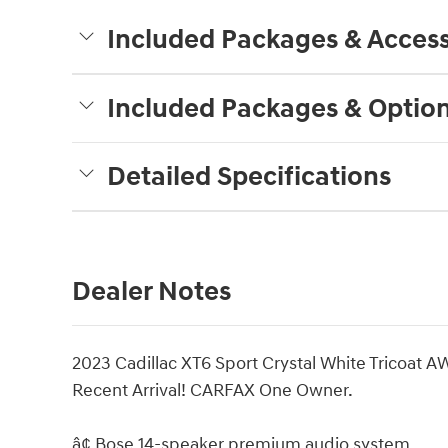
Included Packages & Access
Included Packages & Optio
Detailed Specifications
Dealer Notes
2023 Cadillac XT6 Sport Crystal White Tricoat 
Recent Arrival! CARFAX One Owner.
â¢ Bose 14-speaker premium audio system.