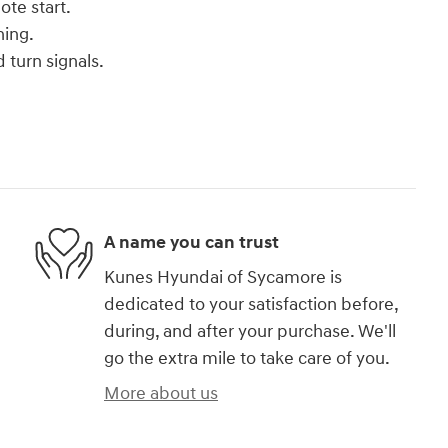
ote start.
ning.
 turn signals.
A name you can trust
Kunes Hyundai of Sycamore is
dedicated to your satisfaction before,
during, and after your purchase. We'll
go the extra mile to take care of you.
More about us
)