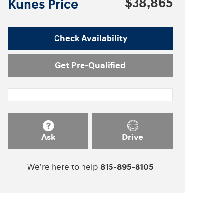
$38,865
Kunes Price
Check Availability
Get Pre-Qualified
Ask
Drive
We're here to help
815-895-8105