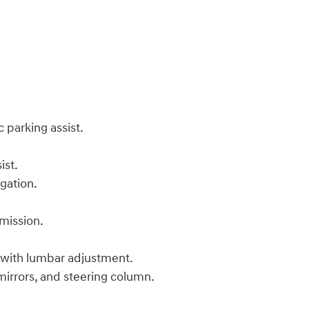
 parking assist.
ist.
igation.
mission.
 with lumbar adjustment.
 mirrors, and steering column.