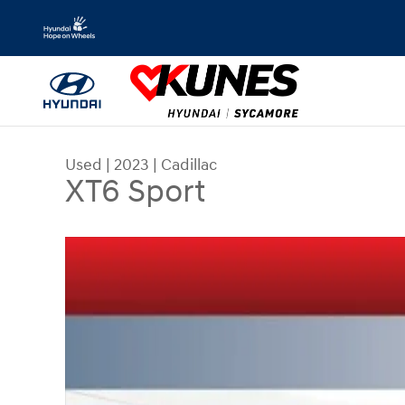
Skip to main content
Used
|
2023
|
Cadillac
XT6 Sport
Used 2023 Cadillac XT6 Sport SUV Photo 1 of 51