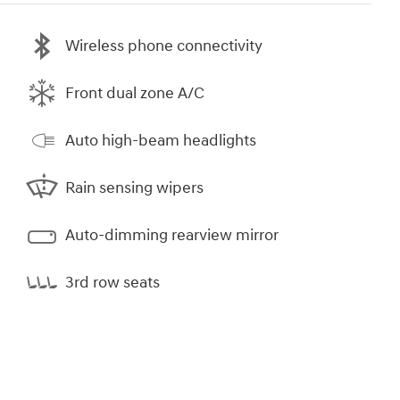
Wireless phone connectivity
Front dual zone A/C
Auto high-beam headlights
Rain sensing wipers
Auto-dimming rearview mirror
3rd row seats