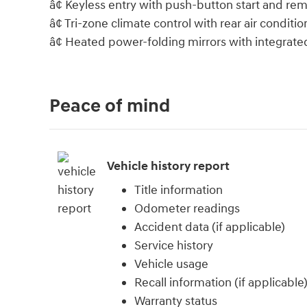
â¢ Keyless entry with push-button start and rem
â¢ Tri-zone climate control with rear air conditio
â¢ Heated power-folding mirrors with integrated
Peace of mind
Vehicle history report
Title information
Odometer readings
Accident data (if applicable)
Service history
Vehicle usage
Recall information (if applicable
Warranty status