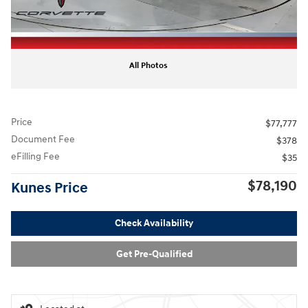
All Photos
Price
$77,777
Document Fee
$378
eFilling Fee
$35
$78,190
Kunes Price
Check Availability
Get Pre-Qualified