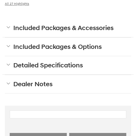
All 27 Highlights
Included Packages & Accessories
Included Packages & Options
Detailed Specifications
Dealer Notes