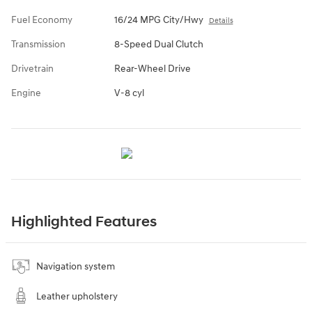
Fuel Economy
16/24 MPG City/Hwy
Details
Transmission
8-Speed Dual Clutch
Drivetrain
Rear-Wheel Drive
Engine
V-8 cyl
Highlighted Features
Navigation system
Leather upholstery