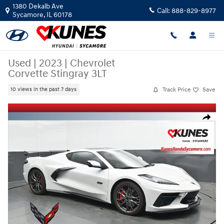
Skip to main content
1380 Dekalb Ave
Call:
888-829-8977
Sycamore
,
IL
60178
Used
|
2023
|
Chevrolet
Corvette Stingray 3LT
Track Price
Save
10 views in the past 7 days
Used 2023 Chevrolet Corvette Stingray 3LT Coupe Photo 1 of 43
Share