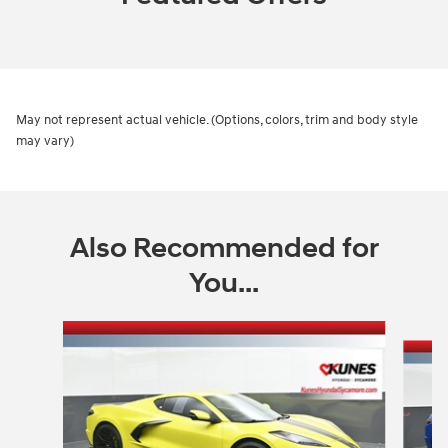
May not represent actual vehicle. (Options, colors, trim and body style
may vary)
Also Recommended for
You...
Slide 1 of 5