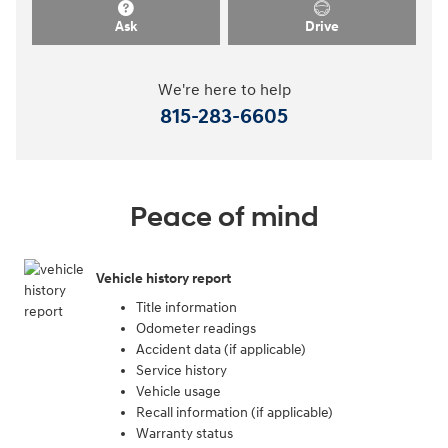
Ask
Drive
We're here to help
815-283-6605
Peace of mind
Vehicle history report
Title information
Odometer readings
Accident data (if applicable)
Service history
Vehicle usage
Recall information (if applicable)
Warranty status