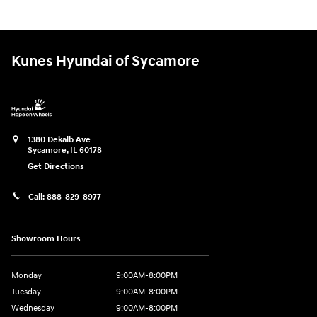
Kunes Hyundai of Sycamore
1380 Dekalb Ave
Sycamore
,
IL
60178
Get Directions
Call:
888-829-8977
Showroom Hours
Monday
9:00AM-8:00PM
Tuesday
9:00AM-8:00PM
Wednesday
9:00AM-8:00PM