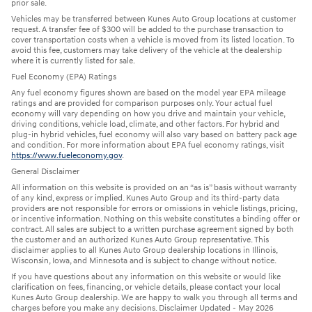
prior sale.
Vehicles may be transferred between Kunes Auto Group locations at customer
request. A transfer fee of $300 will be added to the purchase transaction to
cover transportation costs when a vehicle is moved from its listed location. To
avoid this fee, customers may take delivery of the vehicle at the dealership
where it is currently listed for sale.
Fuel Economy (EPA) Ratings
Any fuel economy figures shown are based on the model year EPA mileage
ratings and are provided for comparison purposes only. Your actual fuel
economy will vary depending on how you drive and maintain your vehicle,
driving conditions, vehicle load, climate, and other factors. For hybrid and
plug-in hybrid vehicles, fuel economy will also vary based on battery pack age
and condition. For more information about EPA fuel economy ratings, visit
https://www.fueleconomy.gov
.
General Disclaimer
All information on this website is provided on an “as is” basis without warranty
of any kind, express or implied. Kunes Auto Group and its third-party data
providers are not responsible for errors or omissions in vehicle listings, pricing,
or incentive information. Nothing on this website constitutes a binding offer or
contract. All sales are subject to a written purchase agreement signed by both
the customer and an authorized Kunes Auto Group representative. This
disclaimer applies to all Kunes Auto Group dealership locations in Illinois,
Wisconsin, Iowa, and Minnesota and is subject to change without notice.
If you have questions about any information on this website or would like
clarification on fees, financing, or vehicle details, please contact your local
Kunes Auto Group dealership. We are happy to walk you through all terms and
charges before you make any decisions. Disclaimer Updated - May 2026