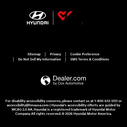
Sitemap
Privacy
Cookie Preference
Do Not Sell My Information
SMS Terms & Conditions
For disability accessibility concerns, please contact us at 1-800-633-5151 or
accessibility@hmausa.com | Hyundai's accessibility efforts are guided by
WCAG 2.0 AA. Hyundai is a registered trademark of Hyundai Motor
Company. All rights reserved. © 2026 Hyundai Motor America.