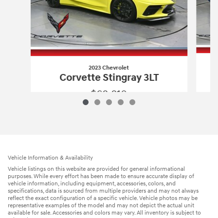
2023 Chevrolet
Corvette Stingray 3LT
$68,810
2023 Chevrolet
Corvette Stingray 3LT
Vehicle Details
Vehicle Information & Availability
Vehicle listings on this website are provided for general informational
purposes. While every effort has been made to ensure accurate display of
vehicle information, including equipment, accessories, colors, and
specifications, data is sourced from multiple providers and may not always
reflect the exact configuration of a specific vehicle. Vehicle photos may be
representative examples of the model and may not depict the actual unit
available for sale. Accessories and colors may vary. All inventory is subject to