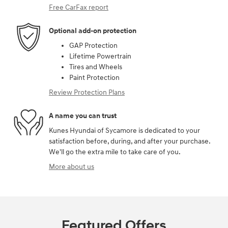
Free CarFax report
Optional add-on protection
GAP Protection
Lifetime Powertrain
Tires and Wheels
Paint Protection
Review Protection Plans
A name you can trust
Kunes Hyundai of Sycamore is dedicated to your
satisfaction before, during, and after your purchase.
We'll go the extra mile to take care of you.
More about us
Featured Offers