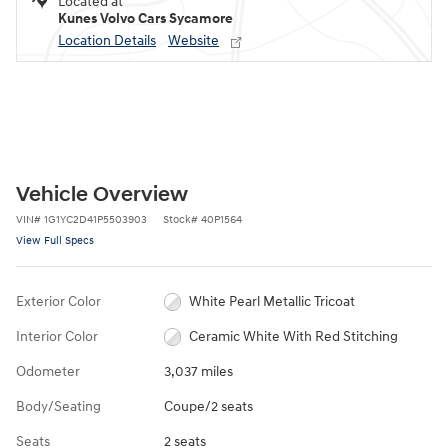
Located at
Kunes Volvo Cars Sycamore
Location Details
Website
Vehicle Overview
VIN
#
1G1YC2D41P5503903
Stock
#
40P1564
View Full Specs
Exterior Color
White Pearl Metallic Tricoat
Interior Color
Ceramic White With Red Stitching
Odometer
3,037 miles
Body/Seating
Coupe/2 seats
Seats
2 seats