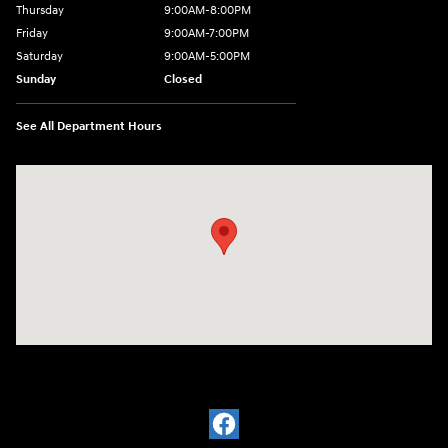
Thursday
9:00AM-8:00PM
Friday
9:00AM-7:00PM
Saturday
9:00AM-5:00PM
Sunday
Closed
See All Department Hours
Visit us at: 1380 Dekalb Ave Sycamore, IL 60178