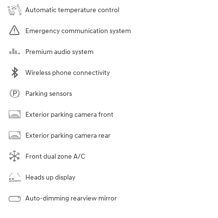
Automatic temperature control
Emergency communication system
Premium audio system
Wireless phone connectivity
Parking sensors
Exterior parking camera front
Exterior parking camera rear
Front dual zone A/C
Heads up display
Auto-dimming rearview mirror