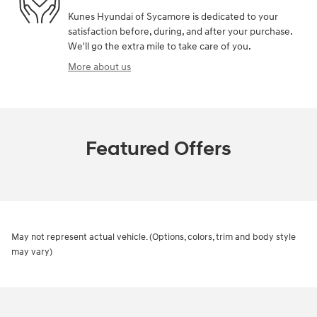
Kunes Hyundai of Sycamore is dedicated to your
satisfaction before, during, and after your purchase.
We'll go the extra mile to take care of you.
More about us
Featured Offers
May not represent actual vehicle. (Options, colors, trim and body style
may vary)