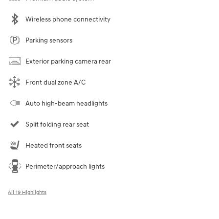
Wireless phone connectivity
Parking sensors
Exterior parking camera rear
Front dual zone A/C
Auto high-beam headlights
Split folding rear seat
Heated front seats
Perimeter/approach lights
All 19 Highlights