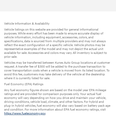
Vehicle Information & Availability
Vehicle listings on this website are provided for general informational
purposes. While every effort has been made to ensure accurate display of
vehicle information, including equipment, accessories, colors, and
specifications, data is sourced from multiple providers and may not always
reflect the exact configuration of a specific vehicle. Vehicle photos may be
representative examples of the model and may not depict the actual unit
available for sale. Accessories and colors may vary. All inventory is subject to
prior sale.
Vehicles may be transferred between Kunes Auto Group locations at customer
request. A transfer fee of $300 will be added to the purchase transaction to
cover transportation costs when a vehicle is moved from its listed location. To
avoid this fee, customers may take delivery of the vehicle at the dealership
where it is currently listed for sale.
Fuel Economy (EPA) Ratings
Any fuel economy figures shown are based on the model year EPA mileage
ratings and are provided for comparison purposes only. Your actual fuel
economy will vary depending on how you drive and maintain your vehicle,
driving conditions, vehicle load, climate, and other factors. For hybrid and
plug-in hybrid vehicles, fuel economy will also vary based on battery pack age
and condition. For more information about EPA fuel economy ratings, visit
https://www.fueleconomy.gov
.