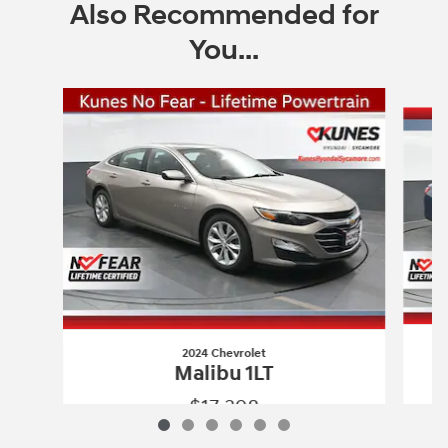
Also Recommended for
You...
Slide 1 of 6
2024 Chevrolet
Malibu 1LT
$17,398
2024 Chevrolet
Malibu 1LT
Vehicle Details