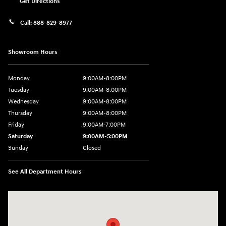
Get Directions
Call:
888-829-8977
Showroom Hours
Monday
9:00AM-8:00PM
Tuesday
9:00AM-8:00PM
Wednesday
9:00AM-8:00PM
Thursday
9:00AM-8:00PM
Friday
9:00AM-7:00PM
Saturday
9:00AM-5:00PM
Sunday
Closed
See All Department Hours
Visit us at: 1380 Dekalb Ave Sycamore, IL 60178