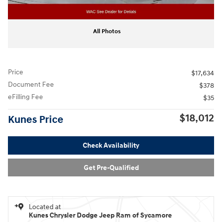
All Photos
Price
$17,634
Document Fee
$378
eFilling Fee
$35
$18,012
Kunes Price
Check Availability
Get Pre-Qualified
Located at
Kunes Chrysler Dodge Jeep Ram of Sycamore