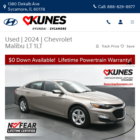
Skip to main content
1380 Dekalb Ave
Call:
888-829-8977
Sycamore
,
IL
60178
Used
|
2024
|
Chevrolet
Malibu LT 1LT
Track Price
Save
Used 2024 Chevrolet Malibu LT 1LT Sedan Photo 1 of 52
Share