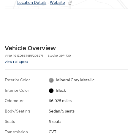
Location Details
Website
Vehicle Overview
VIN
#
1G1ZD5ST9RF205271
Stock
#
39P1730
View Full Specs
Exterior Color
Mineral Gray Metallic
Interior Color
Black
Odometer
66,925 miles
Body/Seating
Sedan/5 seats
Seats
5 seats
Transmission
CVT