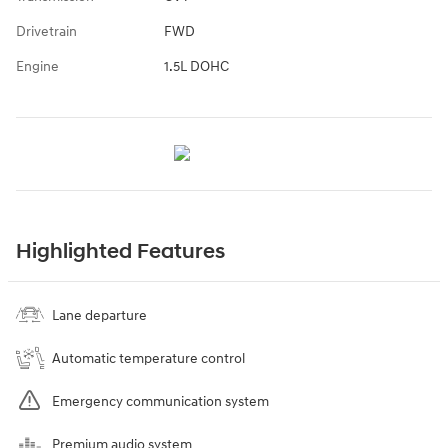
Drivetrain
FWD
Engine
1.5L DOHC
Highlighted Features
Lane departure
Automatic temperature control
Emergency communication system
Premium audio system