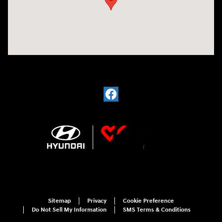
Sitemap
Privacy
Cookie Preference
Do Not Sell My Information
SMS Terms & Conditions