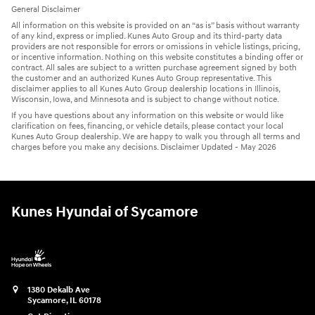
General Disclaimer
All information on this website is provided on an “as is” basis without warranty
of any kind, express or implied. Kunes Auto Group and its third-party data
providers are not responsible for errors or omissions in vehicle listings, pricing,
or incentive information. Nothing on this website constitutes a binding offer or
contract. All sales are subject to a written purchase agreement signed by both
the customer and an authorized Kunes Auto Group representative. This
disclaimer applies to all Kunes Auto Group dealership locations in Illinois,
Wisconsin, Iowa, and Minnesota and is subject to change without notice.
If you have questions about any information on this website or would like
clarification on fees, financing, or vehicle details, please contact your local
Kunes Auto Group dealership. We are happy to walk you through all terms and
charges before you make any decisions. Disclaimer Updated - May 2026
Kunes Hyundai of Sycamore
1380 Dekalb Ave
Sycamore
,
IL
60178