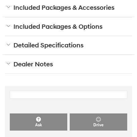
Included Packages & Accessories
Included Packages & Options
Detailed Specifications
Dealer Notes
Ask
Drive