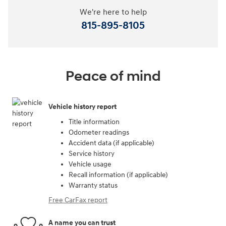
We're here to help
815-895-8105
Peace of mind
Vehicle history report
Title information
Odometer readings
Accident data (if applicable)
Service history
Vehicle usage
Recall information (if applicable)
Warranty status
Free CarFax report
A name you can trust