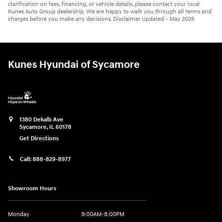
clarification on fees, financing, or vehicle details, please contact your local
Kunes Auto Group dealership. We are happy to walk you through all terms and
charges before you make any decisions. Disclaimer Updated - May 2026
Kunes Hyundai of Sycamore
1380 Dekalb Ave
Sycamore
,
IL
60178
Get Directions
Call:
888-829-8977
Showroom Hours
Monday
9:00AM-8:00PM