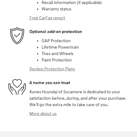
Recall information (if applicable)
Warranty status
Free CarFax report
Optional add-on protection
GAP Protection
Lifetime Powertrain
Tires and Wheels
Paint Protection
Review Protection Plans
A name you can trust
Kunes Hyundai of Sycamore is dedicated to your
satisfaction before, during, and after your purchase.
We'll go the extra mile to take care of you.
More about us