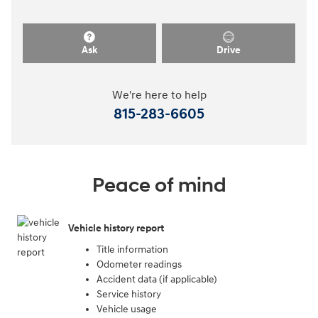
Ask
Drive
We're here to help
815-283-6605
Peace of mind
Vehicle history report
Title information
Odometer readings
Accident data (if applicable)
Service history
Vehicle usage