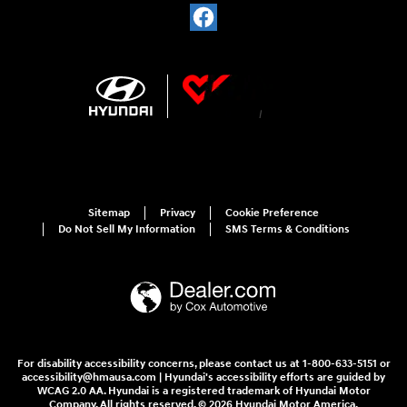
Sitemap
Privacy
Cookie Preference
Do Not Sell My Information
SMS Terms & Conditions
For disability accessibility concerns, please contact us at 1-800-633-5151 or
accessibility@hmausa.com | Hyundai's accessibility efforts are guided by
WCAG 2.0 AA. Hyundai is a registered trademark of Hyundai Motor
Company. All rights reserved. © 2026 Hyundai Motor America.