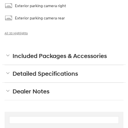
Exterior parking camera right
Exterior parking camera rear
All 33 Highlights
Included Packages & Accessories
Detailed Specifications
Dealer Notes