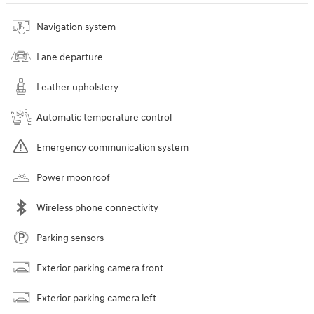
Navigation system
Lane departure
Leather upholstery
Automatic temperature control
Emergency communication system
Power moonroof
Wireless phone connectivity
Parking sensors
Exterior parking camera front
Exterior parking camera left