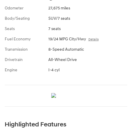
Odometer
27,675 miles
Body/Seating
SUV/7 seats
Seats
7 seats
Fuel Economy
19/24 MPG City/Hwy
Details
Transmission
8-Speed Automatic
Drivetrain
All-Wheel Drive
Engine
I-4 cyl
Highlighted Features