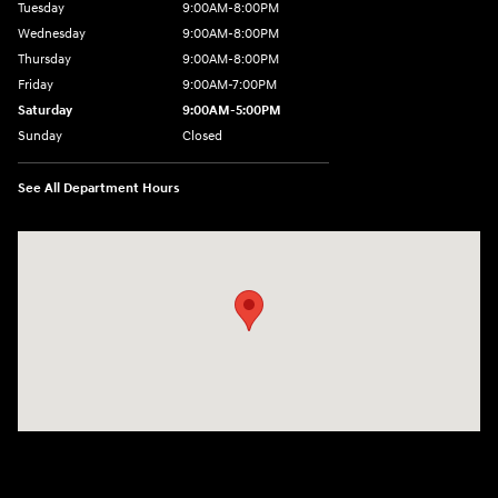
Tuesday
9:00AM-8:00PM
Wednesday
9:00AM-8:00PM
Thursday
9:00AM-8:00PM
Friday
9:00AM-7:00PM
Saturday
9:00AM-5:00PM
Sunday
Closed
See All Department Hours
Visit us at: 1380 Dekalb Ave Sycamore, IL 60178