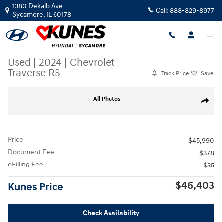
Skip to main content
1380 Dekalb Ave
Call:
888-829-8977
Sycamore
,
IL
60178
Used
|
2024
|
Chevrolet
Traverse RS
Track Price
Save
Used 2024 Chevrolet Traverse RS SUV Photo 1 of 52
All Photos
Share
Price
$45,990
Document Fee
$378
eFilling Fee
$35
$46,403
Kunes Price
Check Availability