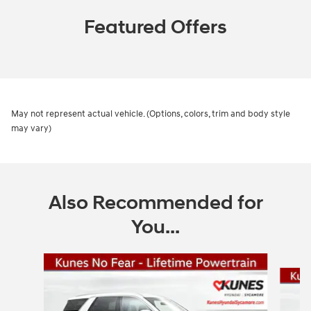
Featured Offers
May not represent actual vehicle. (Options, colors, trim and body style
may vary)
Also Recommended for
You...
Slide 1 of 6