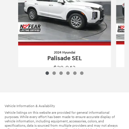
2024 Hyundai
Palisade SEL
$30,943
2024 Hyundai
Palisade SEL
Vehicle Details
Vehicle Information & Availability
Vehicle listings on this website are provided for general informational
purposes. While every effort has been made to ensure accurate display of
vehicle information, including equipment, accessories, colors, and
specifications, data is sourced from multiple providers and may not always