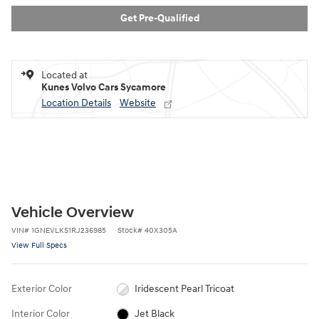
Get Pre-Qualified
Located at
Kunes Volvo Cars Sycamore
Location Details
Website
Vehicle Overview
VIN
#
1GNEVLKS1RJ236985
Stock
#
40X305A
View Full Specs
Exterior Color
Iridescent Pearl Tricoat
Interior Color
Jet Black