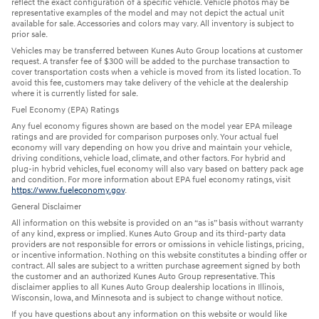
reflect the exact configuration of a specific vehicle. Vehicle photos may be
representative examples of the model and may not depict the actual unit
available for sale. Accessories and colors may vary. All inventory is subject to
prior sale.
Vehicles may be transferred between Kunes Auto Group locations at customer
request. A transfer fee of $300 will be added to the purchase transaction to
cover transportation costs when a vehicle is moved from its listed location. To
avoid this fee, customers may take delivery of the vehicle at the dealership
where it is currently listed for sale.
Fuel Economy (EPA) Ratings
Any fuel economy figures shown are based on the model year EPA mileage
ratings and are provided for comparison purposes only. Your actual fuel
economy will vary depending on how you drive and maintain your vehicle,
driving conditions, vehicle load, climate, and other factors. For hybrid and
plug-in hybrid vehicles, fuel economy will also vary based on battery pack age
and condition. For more information about EPA fuel economy ratings, visit
https://www.fueleconomy.gov
.
General Disclaimer
All information on this website is provided on an “as is” basis without warranty
of any kind, express or implied. Kunes Auto Group and its third-party data
providers are not responsible for errors or omissions in vehicle listings, pricing,
or incentive information. Nothing on this website constitutes a binding offer or
contract. All sales are subject to a written purchase agreement signed by both
the customer and an authorized Kunes Auto Group representative. This
disclaimer applies to all Kunes Auto Group dealership locations in Illinois,
Wisconsin, Iowa, and Minnesota and is subject to change without notice.
If you have questions about any information on this website or would like