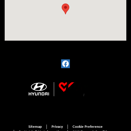
Sitemap
Privacy
Cookie Preference