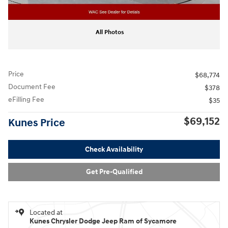
All Photos
Price
$68,774
Document Fee
$378
eFilling Fee
$35
$69,152
Kunes Price
Check Availability
Get Pre-Qualified
Located at
Kunes Chrysler Dodge Jeep Ram of Sycamore