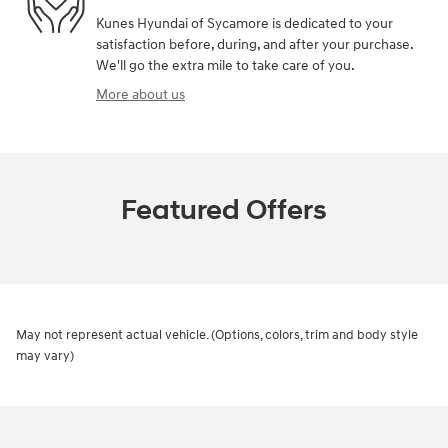
Kunes Hyundai of Sycamore is dedicated to your
satisfaction before, during, and after your purchase.
We'll go the extra mile to take care of you.
More about us
Featured Offers
May not represent actual vehicle. (Options, colors, trim and body style
may vary)