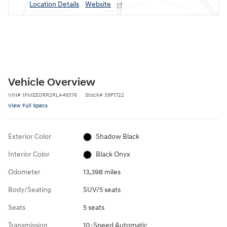
Location Details
Website
Vehicle Overview
VIN
#
1FMEE0RR2RLA49376
Stock
#
39P1722
View Full Specs
Exterior Color
Shadow Black
Interior Color
Black Onyx
Odometer
13,398 miles
Body/Seating
SUV/5 seats
Seats
5 seats
Transmission
10-Speed Automatic