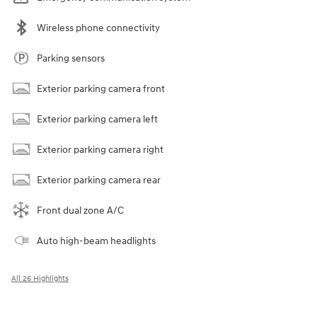
Wireless phone connectivity
Parking sensors
Exterior parking camera front
Exterior parking camera left
Exterior parking camera right
Exterior parking camera rear
Front dual zone A/C
Auto high-beam headlights
All 26 Highlights