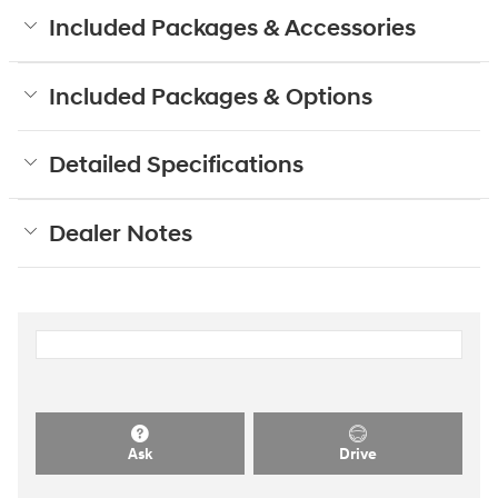
Included Packages & Accessories
Included Packages & Options
Detailed Specifications
Dealer Notes
Ask
Drive