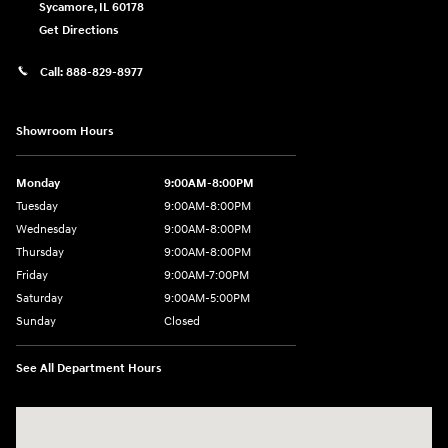
Sycamore
,
IL
60178
Get Directions
Call:
888-829-8977
Showroom Hours
Monday
9:00AM-8:00PM
Tuesday
9:00AM-8:00PM
Wednesday
9:00AM-8:00PM
Thursday
9:00AM-8:00PM
Friday
9:00AM-7:00PM
Saturday
9:00AM-5:00PM
Sunday
Closed
See All Department Hours
Visit us at: 1380 Dekalb Ave Sycamore, IL 60178