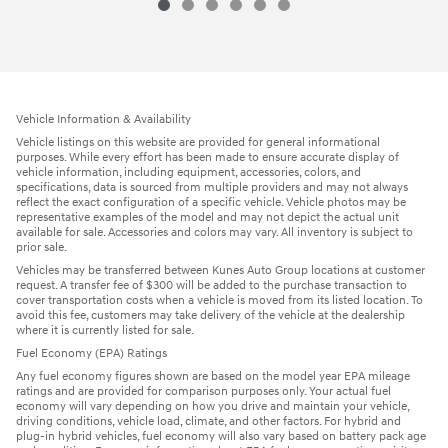
Vehicle Information & Availability
Vehicle listings on this website are provided for general informational
purposes. While every effort has been made to ensure accurate display of
vehicle information, including equipment, accessories, colors, and
specifications, data is sourced from multiple providers and may not always
reflect the exact configuration of a specific vehicle. Vehicle photos may be
representative examples of the model and may not depict the actual unit
available for sale. Accessories and colors may vary. All inventory is subject to
prior sale.
Vehicles may be transferred between Kunes Auto Group locations at customer
request. A transfer fee of $300 will be added to the purchase transaction to
cover transportation costs when a vehicle is moved from its listed location. To
avoid this fee, customers may take delivery of the vehicle at the dealership
where it is currently listed for sale.
Fuel Economy (EPA) Ratings
Any fuel economy figures shown are based on the model year EPA mileage
ratings and are provided for comparison purposes only. Your actual fuel
economy will vary depending on how you drive and maintain your vehicle,
driving conditions, vehicle load, climate, and other factors. For hybrid and
plug-in hybrid vehicles, fuel economy will also vary based on battery pack age