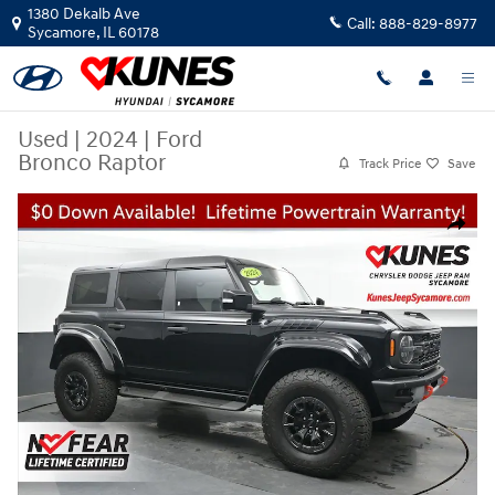
Skip to main content
1380 Dekalb Ave
Call:
888-829-8977
Sycamore
,
IL
60178
Used
|
2024
|
Ford
Bronco Raptor
Track Price
Save
Used 2024 Ford Bronco Raptor SUV Photo 1 of 54
Share