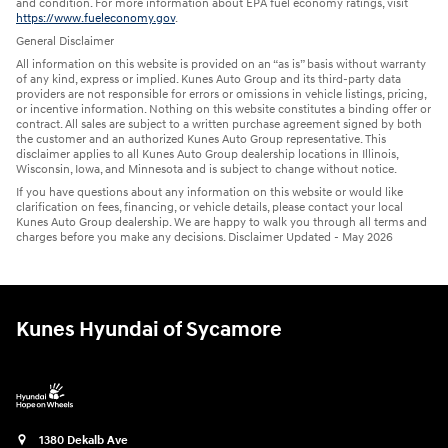
and condition. For more information about EPA fuel economy ratings, visit
https://www.fueleconomy.gov
.
General Disclaimer
All information on this website is provided on an “as is” basis without warranty
of any kind, express or implied. Kunes Auto Group and its third-party data
providers are not responsible for errors or omissions in vehicle listings, pricing,
or incentive information. Nothing on this website constitutes a binding offer or
contract. All sales are subject to a written purchase agreement signed by both
the customer and an authorized Kunes Auto Group representative. This
disclaimer applies to all Kunes Auto Group dealership locations in Illinois,
Wisconsin, Iowa, and Minnesota and is subject to change without notice.
If you have questions about any information on this website or would like
clarification on fees, financing, or vehicle details, please contact your local
Kunes Auto Group dealership. We are happy to walk you through all terms and
charges before you make any decisions. Disclaimer Updated - May 2026
Kunes Hyundai of Sycamore
1380 Dekalb Ave