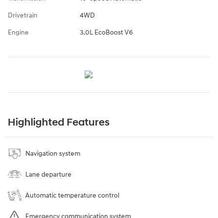
Drivetrain
4WD
Engine
3.0L EcoBoost V6
Highlighted Features
Navigation system
Lane departure
Automatic temperature control
Emergency communication system