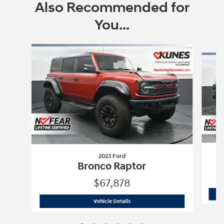
Also Recommended for
You...
Slide 1 of 6
2023 Ford
Bronco Raptor
$67,878
2023 Ford
Bronco Raptor
Vehicle Details