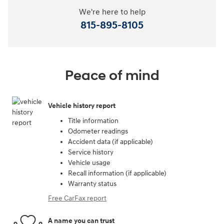
We're here to help
815-895-8105
Peace of mind
Vehicle history report
Title information
Odometer readings
Accident data (if applicable)
Service history
Vehicle usage
Recall information (if applicable)
Warranty status
Free CarFax report
A name you can trust