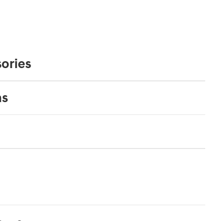
ories
ns