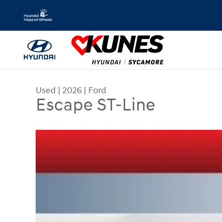
Skip to main content
Used
|
2026
|
Ford
Escape ST-Line
Used 2026 Ford Escape ST-Line SUV Photo 1 of 