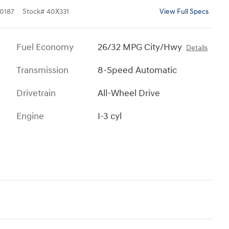
0187
Stock
#
40X331
View Full Specs
Fuel Economy
26/32 MPG City/Hwy
Details
Transmission
8-Speed Automatic
Drivetrain
All-Wheel Drive
Engine
I-3 cyl