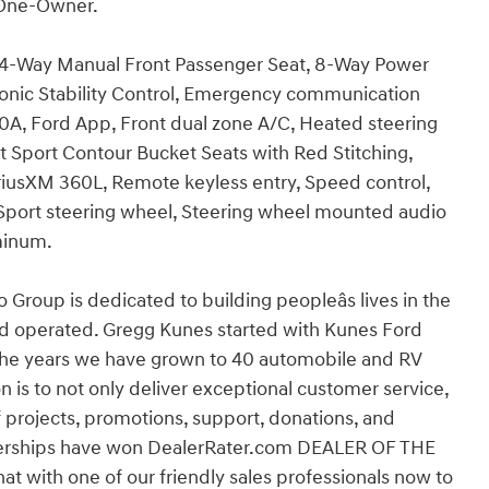
 One-Owner.
, 4-Way Manual Front Passenger Seat, 8-Way Power
ctronic Stability Control, Emergency communication
0A, Ford App, Front dual zone A/C, Heated steering
ont Sport Contour Bucket Seats with Red Stitching,
riusXM 360L, Remote keyless entry, Speed control,
, Sport steering wheel, Steering wheel mounted audio
minum.
p is dedicated to building peopleâs lives in the
d operated. Gregg Kunes started with Kunes Ford
r the years we have grown to 40 automobile and RV
 is to not only deliver exceptional customer service,
f projects, promotions, support, donations, and
alerships have won DealerRater.com DEALER OF THE
hat with one of our friendly sales professionals now to