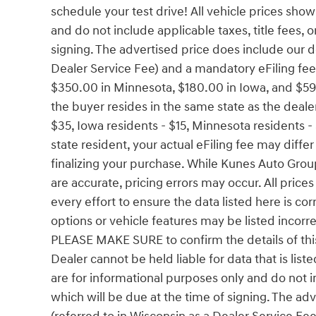
schedule your test drive! All vehicle prices sho
and do not include applicable taxes, title fees, o
signing. The advertised price does include our d
Dealer Service Fee) and a mandatory eFiling fee.
$350.00 in Minnesota, $180.00 in Iowa, and $59
the buyer resides in the same state as the dealers
$35, Iowa residents - $15, Minnesota residents - 
state resident, your actual eFiling fee may diffe
finalizing your purchase. While Kunes Auto Grou
are accurate, pricing errors may occur. All pric
every effort to ensure the data listed here is c
options or vehicle features may be listed incorr
PLEASE MAKE SURE to confirm the details of this 
Dealer cannot be held liable for data that is list
are for informational purposes only and do not inc
which will be due at the time of signing. The a