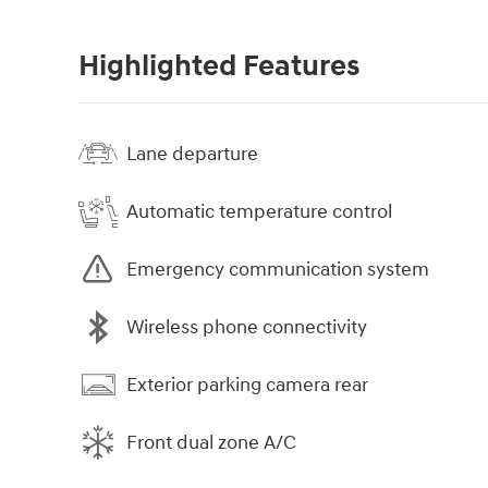
Highlighted Features
Lane departure
Automatic temperature control
Emergency communication system
Wireless phone connectivity
Exterior parking camera rear
Front dual zone A/C