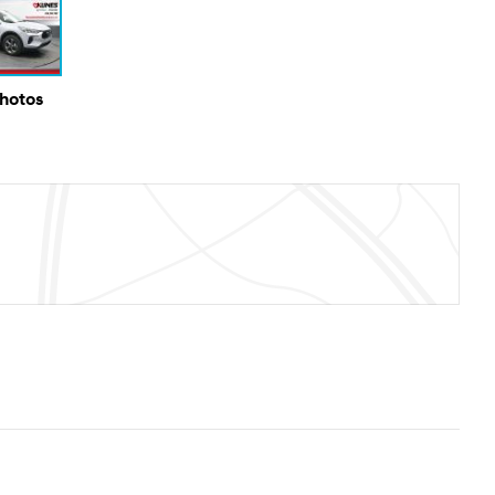
Photos