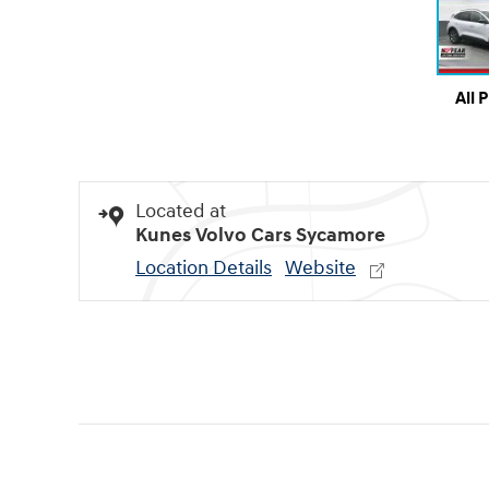
All 
Located at
Kunes Volvo Cars Sycamore
Location Details
Website