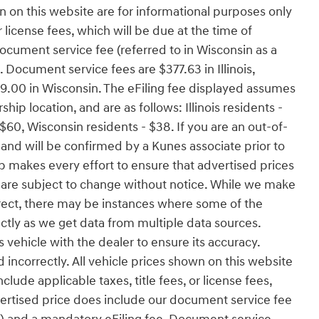
wn on this website are for informational purposes only
r license fees, which will be due at the time of
ocument service fee (referred to in Wisconsin as a
 Document service fees are $377.63 in Illinois,
9.00 in Wisconsin. The eFiling fee displayed assumes
hip location, and are as follows: Illinois residents -
$60, Wisconsin residents - $38. If you are an out-of-
r and will be confirmed by a Kunes associate prior to
p makes every effort to ensure that advertised prices
es are subject to change without notice. While we make
orrect, there may be instances where some of the
ectly as we get data from multiple data sources.
vehicle with the dealer to ensure its accuracy.
ed incorrectly. All vehicle prices shown on this website
lude applicable taxes, title fees, or license fees,
dvertised price does include our document service fee