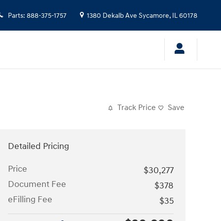
Parts
:
888-375-1757
1380 Dekalb Ave
Sycamore
,
IL
60178
Track Price
Save
Detailed Pricing
Price
$30,277
Document Fee
$378
eFilling Fee
$35