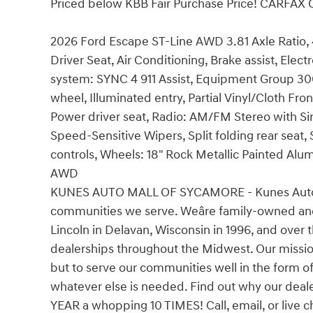
Priced below KBB Fair Purchase Price! CARFAX
2026 Ford Escape ST-Line AWD 3.81 Axle Ratio
Driver Seat, Air Conditioning, Brake assist, Ele
system: SYNC 4 911 Assist, Equipment Group 30
wheel, Illuminated entry, Partial Vinyl/Cloth Fr
Power driver seat, Radio: AM/FM Stereo with Si
Speed-Sensitive Wipers, Split folding rear seat
controls, Wheels: 18" Rock Metallic Painted Alu
AWD
KUNES AUTO MALL OF SYCAMORE - Kunes Auto Grou
communities we serve. Weâre family-owned an
Lincoln in Delavan, Wisconsin in 1996, and ove
dealerships throughout the Midwest. Our mission
but to serve our communities well in the form o
whatever else is needed. Find out why our de
YEAR a whopping 10 TIMES! Call, email, or live c