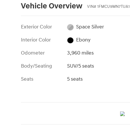
Vehicle Overview
VIN
#
1FMCU9MN7TUA1
Exterior Color
Space Silver
Interior Color
Ebony
Odometer
3,960 miles
Body/Seating
SUV/5 seats
Seats
5 seats