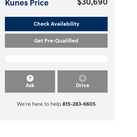
$30,690
Kunes Price
Check Availability
Get Pre-Qualified
Ask
Drive
We're here to help
815-283-6605