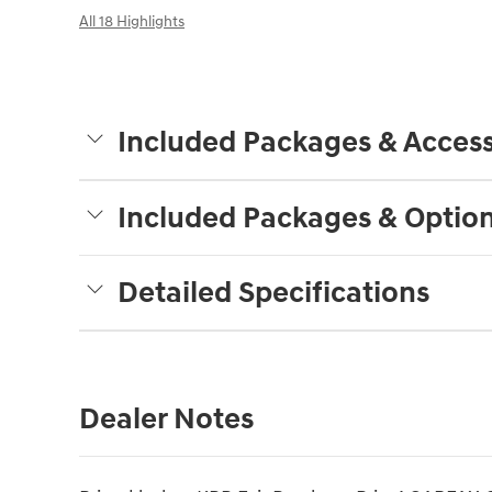
All 18 Highlights
Included Packages & Access
Included Packages & Optio
Detailed Specifications
Dealer Notes