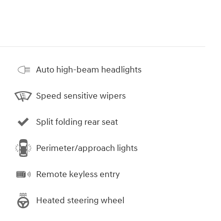
Auto high-beam headlights
Speed sensitive wipers
Split folding rear seat
Perimeter/approach lights
Remote keyless entry
Heated steering wheel