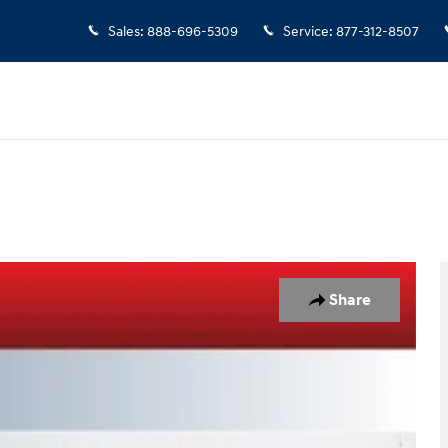
Sales
:
888-696-5309
Service
:
877-312-8507
55
Share