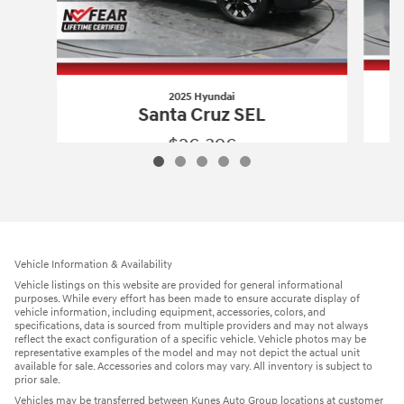
2025 Hyundai
Santa Cruz SEL
$26,396
2025 Hyundai
Santa Cruz SEL
Vehicle Details
Vehicle Information & Availability
Vehicle listings on this website are provided for general informational
purposes. While every effort has been made to ensure accurate display of
vehicle information, including equipment, accessories, colors, and
specifications, data is sourced from multiple providers and may not always
reflect the exact configuration of a specific vehicle. Vehicle photos may be
representative examples of the model and may not depict the actual unit
available for sale. Accessories and colors may vary. All inventory is subject to
prior sale.
Vehicles may be transferred between Kunes Auto Group locations at customer