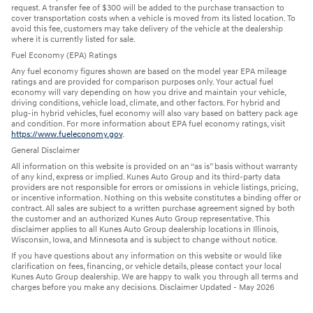
request. A transfer fee of $300 will be added to the purchase transaction to
cover transportation costs when a vehicle is moved from its listed location. To
avoid this fee, customers may take delivery of the vehicle at the dealership
where it is currently listed for sale.
Fuel Economy (EPA) Ratings
Any fuel economy figures shown are based on the model year EPA mileage
ratings and are provided for comparison purposes only. Your actual fuel
economy will vary depending on how you drive and maintain your vehicle,
driving conditions, vehicle load, climate, and other factors. For hybrid and
plug-in hybrid vehicles, fuel economy will also vary based on battery pack age
and condition. For more information about EPA fuel economy ratings, visit
https://www.fueleconomy.gov
.
General Disclaimer
All information on this website is provided on an “as is” basis without warranty
of any kind, express or implied. Kunes Auto Group and its third-party data
providers are not responsible for errors or omissions in vehicle listings, pricing,
or incentive information. Nothing on this website constitutes a binding offer or
contract. All sales are subject to a written purchase agreement signed by both
the customer and an authorized Kunes Auto Group representative. This
disclaimer applies to all Kunes Auto Group dealership locations in Illinois,
Wisconsin, Iowa, and Minnesota and is subject to change without notice.
If you have questions about any information on this website or would like
clarification on fees, financing, or vehicle details, please contact your local
Kunes Auto Group dealership. We are happy to walk you through all terms and
charges before you make any decisions. Disclaimer Updated - May 2026