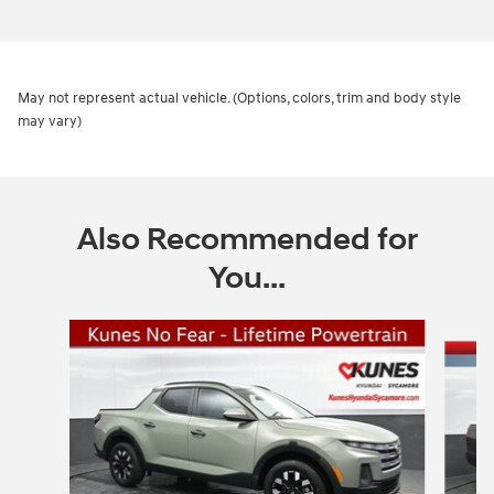
May not represent actual vehicle. (Options, colors, trim and body style
may vary)
Also Recommended for
You...
Slide 1 of 5