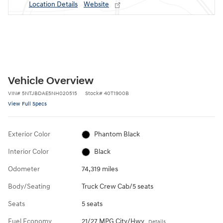
Location Details
Website
Vehicle Overview
VIN
#
5NTJBDAE5NH020515
Stock
#
40T1900B
View Full Specs
Exterior Color
Phantom Black
Interior Color
Black
Odometer
74,319 miles
Body/Seating
Truck Crew Cab/5 seats
Seats
5 seats
Fuel Economy
21/27 MPG City/Hwy
Details