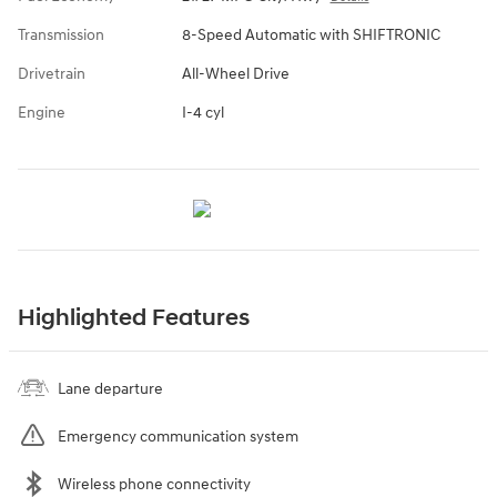
Transmission
8-Speed Automatic with SHIFTRONIC
Drivetrain
All-Wheel Drive
Engine
I-4 cyl
Highlighted Features
Lane departure
Emergency communication system
Wireless phone connectivity