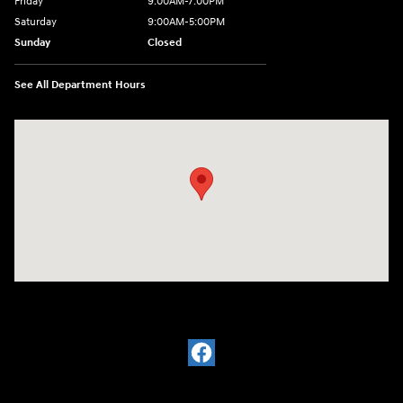
Friday
9:00AM-7:00PM
Saturday
9:00AM-5:00PM
Sunday
Closed
See All Department Hours
Visit us at: 1380 Dekalb Ave Sycamore, IL 60178