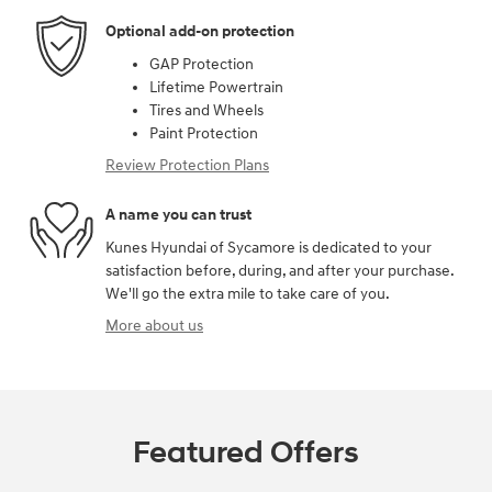
Optional add-on protection
GAP Protection
Lifetime Powertrain
Tires and Wheels
Paint Protection
Review Protection Plans
A name you can trust
Kunes Hyundai of Sycamore is dedicated to your
satisfaction before, during, and after your purchase.
We'll go the extra mile to take care of you.
More about us
Featured Offers