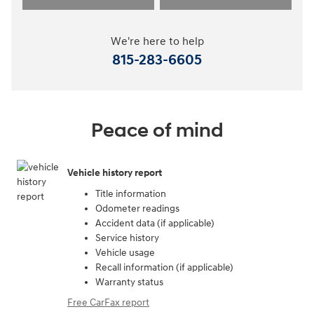
We're here to help
815-283-6605
Peace of mind
Vehicle history report
Title information
Odometer readings
Accident data (if applicable)
Service history
Vehicle usage
Recall information (if applicable)
Warranty status
Free CarFax report