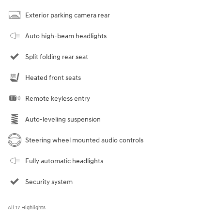
Exterior parking camera rear
Auto high-beam headlights
Split folding rear seat
Heated front seats
Remote keyless entry
Auto-leveling suspension
Steering wheel mounted audio controls
Fully automatic headlights
Security system
All 17 Highlights