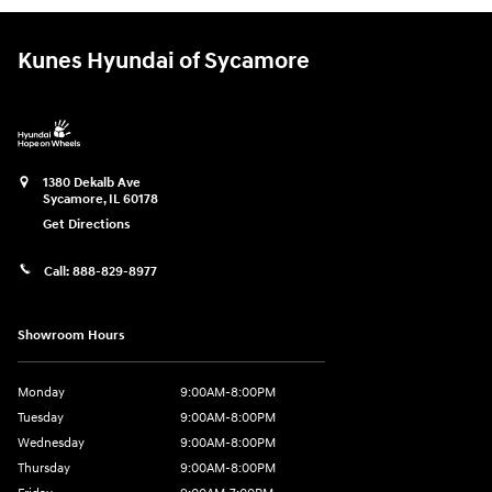
Kunes Hyundai of Sycamore
1380 Dekalb Ave
Sycamore
,
IL
60178
Get Directions
Call:
888-829-8977
Showroom Hours
Monday
9:00AM-8:00PM
Tuesday
9:00AM-8:00PM
Wednesday
9:00AM-8:00PM
Thursday
9:00AM-8:00PM