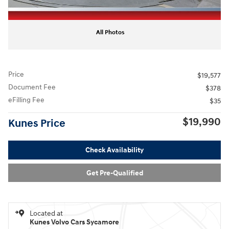
All Photos
Price
$19,577
Document Fee
$378
eFilling Fee
$35
$19,990
Kunes Price
Check Availability
Get Pre-Qualified
Located at
Kunes Volvo Cars Sycamore