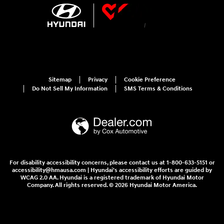
Sitemap
Privacy
Cookie Preference
Do Not Sell My Information
SMS Terms & Conditions
For disability accessibility concerns, please contact us at 1-800-633-5151 or
accessibility@hmausa.com | Hyundai's accessibility efforts are guided by
WCAG 2.0 AA. Hyundai is a registered trademark of Hyundai Motor
Company. All rights reserved. © 2026 Hyundai Motor America.