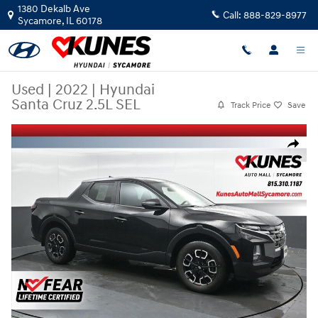
Skip to main content
1380 Dekalb Ave
Call:
888-829-8977
Sycamore
,
IL
60178
Used
|
2022
|
Hyundai
Santa Cruz 2.5L SEL
Track Price
Save
Used 2022 Hyundai Santa Cruz 2.5L SEL Truck Crew Cab Photo 1 of 51
Share