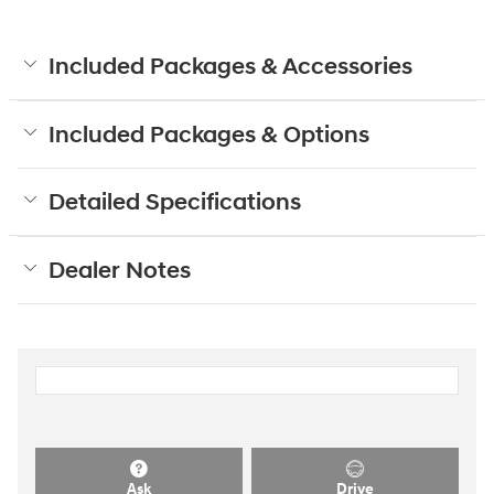
Included Packages & Accessories
Included Packages & Options
Detailed Specifications
Dealer Notes
Ask
Drive