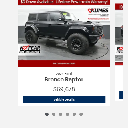
Slide 1 of 6
2024 Ford
Bronco Raptor
$69,678
2024 Ford
Bronco Raptor
Vehicle Details