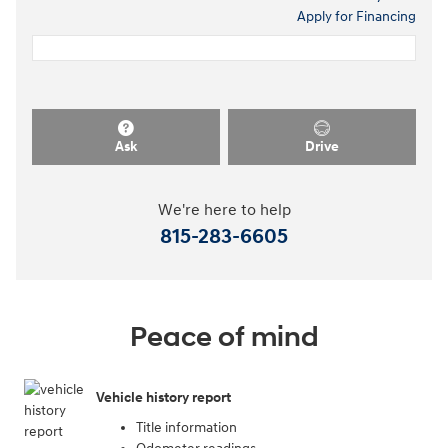
Apply for Financing
Ask
Drive
We're here to help
815-283-6605
Peace of mind
Vehicle history report
Title information