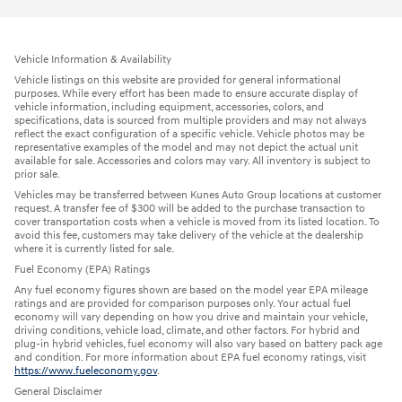
Vehicle Information & Availability
Vehicle listings on this website are provided for general informational
purposes. While every effort has been made to ensure accurate display of
vehicle information, including equipment, accessories, colors, and
specifications, data is sourced from multiple providers and may not always
reflect the exact configuration of a specific vehicle. Vehicle photos may be
representative examples of the model and may not depict the actual unit
available for sale. Accessories and colors may vary. All inventory is subject to
prior sale.
Vehicles may be transferred between Kunes Auto Group locations at customer
request. A transfer fee of $300 will be added to the purchase transaction to
cover transportation costs when a vehicle is moved from its listed location. To
avoid this fee, customers may take delivery of the vehicle at the dealership
where it is currently listed for sale.
Fuel Economy (EPA) Ratings
Any fuel economy figures shown are based on the model year EPA mileage
ratings and are provided for comparison purposes only. Your actual fuel
economy will vary depending on how you drive and maintain your vehicle,
driving conditions, vehicle load, climate, and other factors. For hybrid and
plug-in hybrid vehicles, fuel economy will also vary based on battery pack age
and condition. For more information about EPA fuel economy ratings, visit
https://www.fueleconomy.gov
.
General Disclaimer