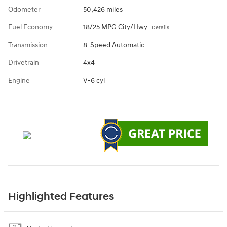
Odometer
50,426 miles
Fuel Economy
18/25 MPG City/Hwy
Details
Transmission
8-Speed Automatic
Drivetrain
4x4
Engine
V-6 cyl
Highlighted Features