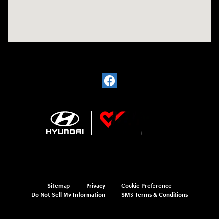
Sitemap
Privacy
Cookie Preference
Do Not Sell My Information
SMS Terms & Conditions