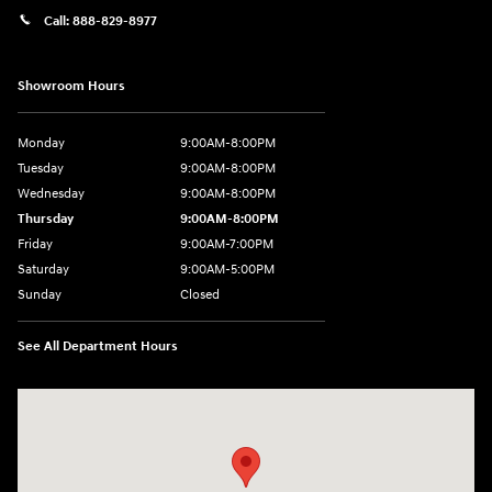
Call:
888-829-8977
Showroom Hours
Monday
9:00AM-8:00PM
Tuesday
9:00AM-8:00PM
Wednesday
9:00AM-8:00PM
Thursday
9:00AM-8:00PM
Friday
9:00AM-7:00PM
Saturday
9:00AM-5:00PM
Sunday
Closed
See All Department Hours
Visit us at: 1380 Dekalb Ave Sycamore, IL 60178