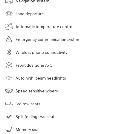
Navigation system
Lane departure
Automatic temperature control
Emergency communication system
Wireless phone connectivity
Front dual zone A/C
Auto high-beam headlights
Speed sensitive wipers
3rd row seats
Split folding rear seat
Memory seat