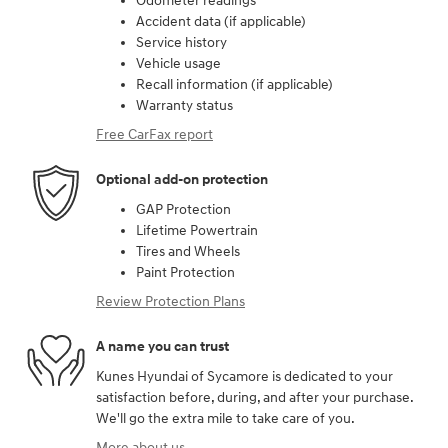
Odometer readings
Accident data (if applicable)
Service history
Vehicle usage
Recall information (if applicable)
Warranty status
Free CarFax report
Optional add-on protection
GAP Protection
Lifetime Powertrain
Tires and Wheels
Paint Protection
Review Protection Plans
A name you can trust
Kunes Hyundai of Sycamore is dedicated to your
satisfaction before, during, and after your purchase.
We'll go the extra mile to take care of you.
More about us