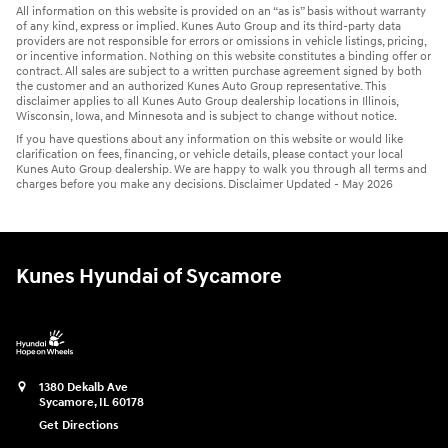
All information on this website is provided on an “as is” basis without warranty
of any kind, express or implied. Kunes Auto Group and its third-party data
providers are not responsible for errors or omissions in vehicle listings, pricing,
or incentive information. Nothing on this website constitutes a binding offer or
contract. All sales are subject to a written purchase agreement signed by both
the customer and an authorized Kunes Auto Group representative. This
disclaimer applies to all Kunes Auto Group dealership locations in Illinois,
Wisconsin, Iowa, and Minnesota and is subject to change without notice.
If you have questions about any information on this website or would like
clarification on fees, financing, or vehicle details, please contact your local
Kunes Auto Group dealership. We are happy to walk you through all terms and
charges before you make any decisions. Disclaimer Updated - May 2026
Kunes Hyundai of Sycamore
1380 Dekalb Ave
Sycamore
,
IL
60178
Get Directions