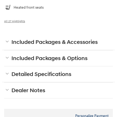
Heated front seats
All 27 Highlights
Included Packages & Accessories
Included Packages & Options
Detailed Specifications
Dealer Notes
Personalize Payment