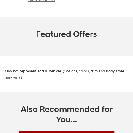
Featured Offers
May not represent actual vehicle. (Options, colors, trim and body style
may vary)
Also Recommended for
You...