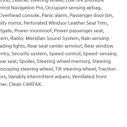
 Knob, Leather steering wheel, Low tire pressure
trol Navigation Pro, Occupant sensing airbag,
Overhead console, Panic alarm, Passenger door bin,
ty mirror, Perforated Windsor Leather Seat Trim,
iftgate, Power moonroof, Power passenger seat,
tem, Radio: Meridian Sound System, Rain sensing
 reading lights, Rear seat center armrest, Rear window
ntry, Security system, Speed control, Speed-sensing
rear seat, Spoiler, Steering wheel memory, Steering
coping steering wheel, Tilt steering wheel, Traction
ors, Variably intermittent wipers, Ventilated front
wner. Clean CARFAX.