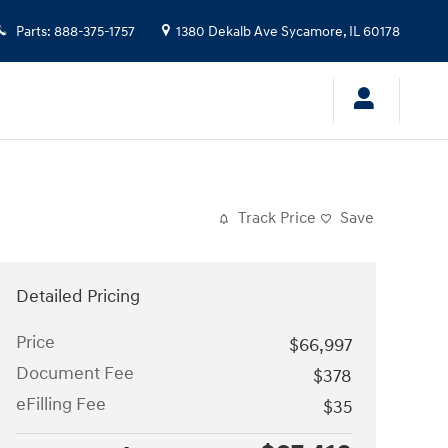
Parts
:
888-375-1757
1380 Dekalb Ave
Sycamore
,
IL
60178
Track Price
Save
Detailed Pricing
Price
$66,997
Document Fee
$378
eFilling Fee
$35