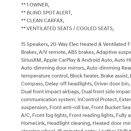
** 1 OWNER,
** BLIND SPOT ALERT,
** CLEAN CARFAX,
** VENTILATED SEATS / COOLED SEATS,
15 Speakers, 20-Way Elec Heated & Ventilated F
Brakes, A/V remote, ABS brakes, Adaptive suspe
SiriusXM, Apple CarPlay & Android Auto, Auto H
Auto-dimming door mirrors, Auto-dimming Rear-
temperature control, Block heater, Brake assist
Compass, Delay-off headlights, Driver door bin, 
Dual front impact airbags, Dual front side impac
communication system: InControl Protect, Exte
suspension, Front anti-roll bar, Front Bucket Se
A/C, Front fog lights, Front reading lights, Full
HomeLink, Headlight cleaning, Heated door mirr