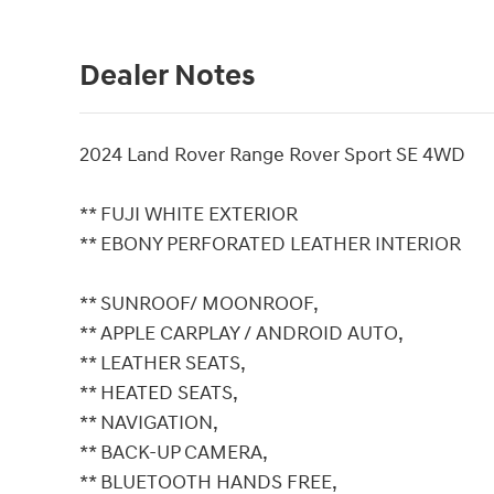
Dealer Notes
2024 Land Rover Range Rover Sport SE 4WD
** FUJI WHITE EXTERIOR
** EBONY PERFORATED LEATHER INTERIOR
** SUNROOF/ MOONROOF,
** APPLE CARPLAY / ANDROID AUTO,
** LEATHER SEATS,
** HEATED SEATS,
** NAVIGATION,
** BACK-UP CAMERA,
** BLUETOOTH HANDS FREE,