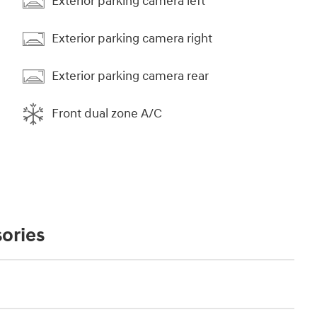
Exterior parking camera left
Exterior parking camera right
Exterior parking camera rear
Front dual zone A/C
ories