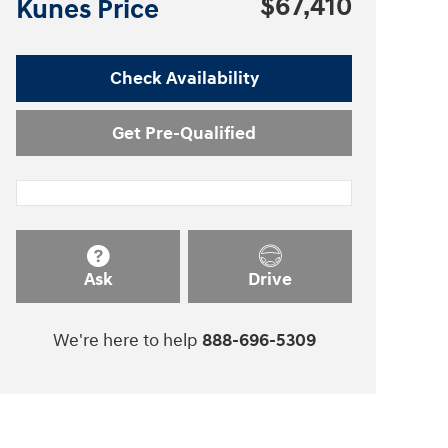
$67,410
Kunes Price
Check Availability
Get Pre-Qualified
Ask
Drive
We're here to help
888-696-5309