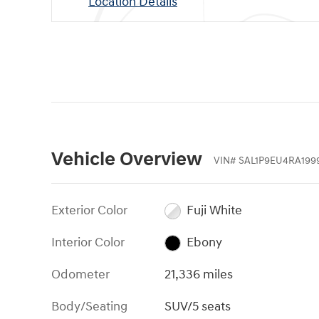
Location Details
Vehicle Overview
VIN
#
SAL1P9EU4RA199
Exterior Color
Fuji White
Interior Color
Ebony
Odometer
21,336 miles
Body/Seating
SUV/5 seats