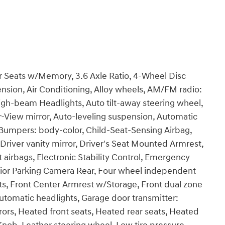
r Seats w/Memory, 3.6 Axle Ratio, 4-Wheel Disc
nsion, Air Conditioning, Alloy wheels, AM/FM radio:
igh-beam Headlights, Auto tilt-away steering wheel,
View mirror, Auto-leveling suspension, Automatic
, Bumpers: body-color, Child-Seat-Sensing Airbag,
Driver vanity mirror, Driver's Seat Mounted Armrest,
t airbags, Electronic Stability Control, Emergency
rior Parking Camera Rear, Four wheel independent
ats, Front Center Armrest w/Storage, Front dual zone
y automatic headlights, Garage door transmitter:
ors, Heated front seats, Heated rear seats, Heated