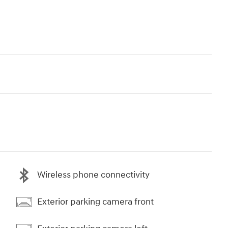
Wireless phone connectivity
Exterior parking camera front