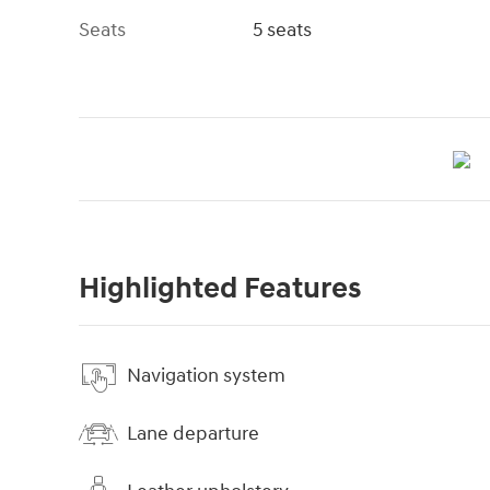
Seats
5 seats
Highlighted Features
Navigation system
Lane departure