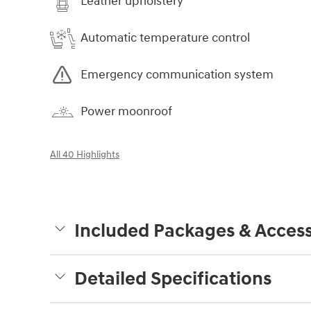
Leather upholstery
Automatic temperature control
Emergency communication system
Power moonroof
All 40 Highlights
Included Packages & Access
Detailed Specifications