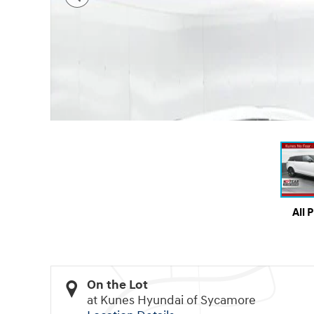
All 
On the Lot
at Kunes Hyundai of Sycamore