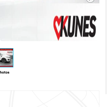
Photos