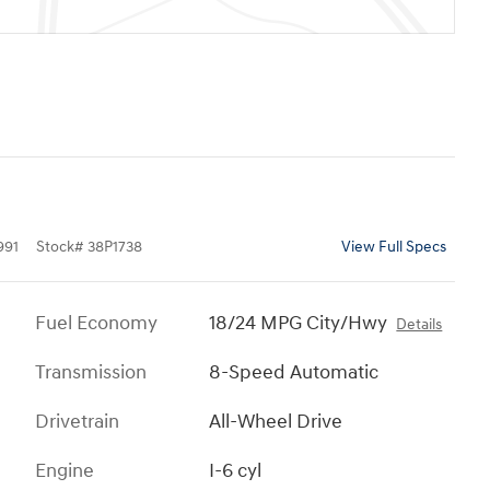
991
Stock
#
38P1738
View Full Specs
Fuel Economy
18/24 MPG City/Hwy
Details
Transmission
8-Speed Automatic
Drivetrain
All-Wheel Drive
Engine
I-6 cyl