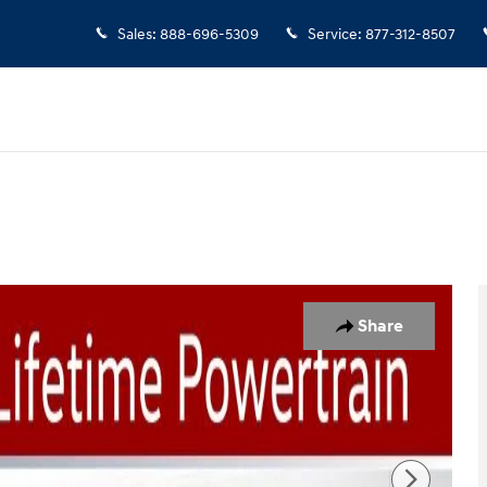
Sales
:
888-696-5309
Service
:
877-312-8507
 Photo 1 of 51
Share