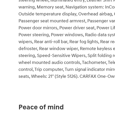
steering wheel, Illuminated entry, Leather Shift
warning, Memory seat, Navigation system: InCon
Outside temperature display, Overhead airbag, 
Passenger seat mounted armrest, Passenger vani
Power door mirrors, Power driver seat, Power L
Power steering, Power windows, Radio data sys
wipers, Rear anti-roll bar, Rear fog lights, Rear
defroster, Rear window wiper, Remote keyless e
steering, Speed-Sensitive Wipers, Split folding 
wheel mounted audio controls, Tachometer, Teles
control, Trip computer, Turn signal indicator mirr
seats, Wheels: 21" (Style 5126). CARFAX One-O
Peace of mind