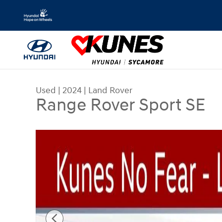
Skip to main content
Used
|
2024
|
Land Rover
Range Rover Sport SE
Used 2024 Land Rover Range Rover Sport SE SUV