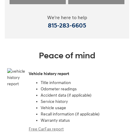
We're here to help
815-283-6605
Peace of mind
Vehicle history report
Title information
Odometer readings
Accident data (if applicable)
Service history
Vehicle usage
Recall information (if applicable)
Warranty status
Free CarFax report