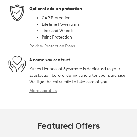
Optional add-on protection
GAP Protection
Lifetime Powertrain
Tires and Wheels
Paint Protection
Review Protection Plans
A name you can trust
Kunes Hyundai of Sycamore is dedicated to your
satisfaction before, during, and after your purchase.
We'll go the extra mile to take care of you.
More about us
Featured Offers