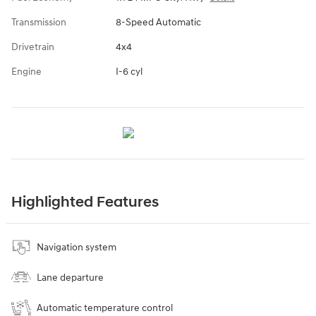
Transmission
8-Speed Automatic
Drivetrain
4x4
Engine
I-6 cyl
Highlighted Features
Navigation system
Lane departure
Automatic temperature control