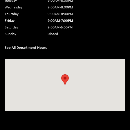
Tuesday
9:00AM-8:00PM
Wednesday
9:00AM-8:00PM
Thursday
9:00AM-8:00PM
Friday
9:00AM-7:00PM
Saturday
9:00AM-5:00PM
Sunday
Closed
See All Department Hours
Visit us at: 1380 Dekalb Ave Sycamore, IL 60178