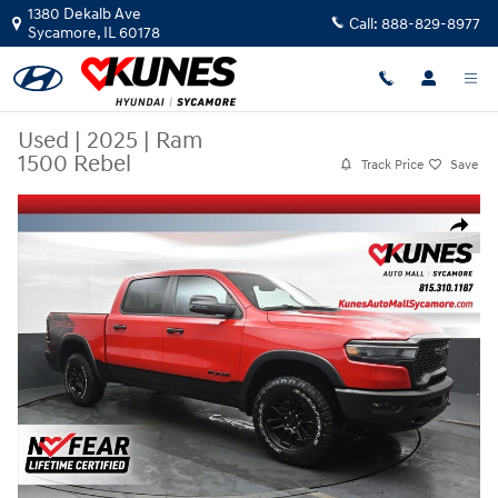
Skip to main content
1380 Dekalb Ave
Call:
888-829-8977
Sycamore
,
IL
60178
Used
|
2025
|
Ram
1500 Rebel
Track Price
Save
Used 2025 Ram 1500 Rebel Truck Crew Cab Photo 1 of 58
Share