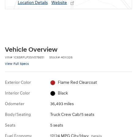
Location Details
Website
Vehicle Overview
VIN
#
1C6SRFLP3SN578651
Stock
#
40X326
View Full Specs
Exterior Color
Flame Red Clearcoat
Interior Color
Black
Odometer
36,493 miles
Body/Seating
Truck Crew Cab/5 seats
Seats
5 seats
Fuel Economy
17/24 MPG City/Hwy
Details