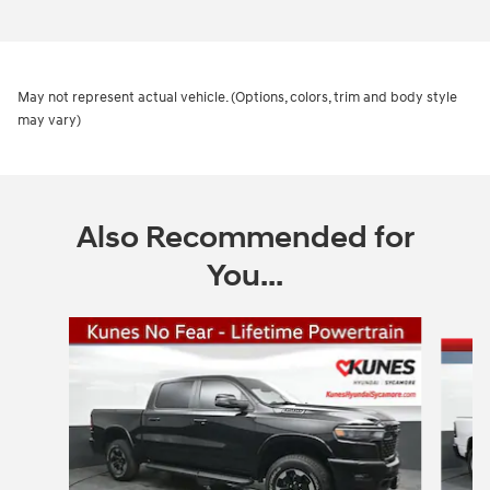
May not represent actual vehicle. (Options, colors, trim and body style
may vary)
Also Recommended for
You...
Slide 1 of 6