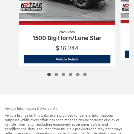
2025 Ram
1500 Big Horn/Lone Star
$36,244
2025 Ram
1500 Big Horn/Lone Star
Vehicle Details
Vehicle Information & Availability
Vehicle listings on this website are provided for general informational
purposes. While every effort has been made to ensure accurate display of
vehicle information, including equipment, accessories, colors, and
specifications, data is sourced from multiple providers and may not always
reflect the exact configuration of a specific vehicle. Vehicle photos may be