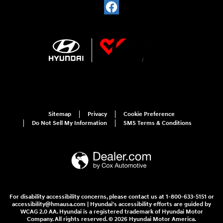
Sitemap
Privacy
Cookie Preference
Do Not Sell My Information
SMS Terms & Conditions
For disability accessibility concerns, please contact us at 1-800-633-5151 or
accessibility@hmausa.com | Hyundai's accessibility efforts are guided by
WCAG 2.0 AA. Hyundai is a registered trademark of Hyundai Motor
Company. All rights reserved. © 2026 Hyundai Motor America.