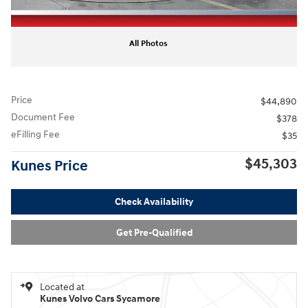
All Photos
Price
$44,890
Document Fee
$378
eFilling Fee
$35
$45,303
Kunes Price
Check Availability
Get Pre-Qualified
Located at
Kunes Volvo Cars Sycamore