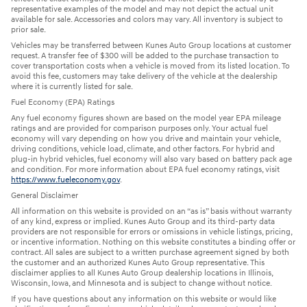
representative examples of the model and may not depict the actual unit
available for sale. Accessories and colors may vary. All inventory is subject to
prior sale.
Vehicles may be transferred between Kunes Auto Group locations at customer
request. A transfer fee of $300 will be added to the purchase transaction to
cover transportation costs when a vehicle is moved from its listed location. To
avoid this fee, customers may take delivery of the vehicle at the dealership
where it is currently listed for sale.
Fuel Economy (EPA) Ratings
Any fuel economy figures shown are based on the model year EPA mileage
ratings and are provided for comparison purposes only. Your actual fuel
economy will vary depending on how you drive and maintain your vehicle,
driving conditions, vehicle load, climate, and other factors. For hybrid and
plug-in hybrid vehicles, fuel economy will also vary based on battery pack age
and condition. For more information about EPA fuel economy ratings, visit
https://www.fueleconomy.gov
.
General Disclaimer
All information on this website is provided on an “as is” basis without warranty
of any kind, express or implied. Kunes Auto Group and its third-party data
providers are not responsible for errors or omissions in vehicle listings, pricing,
or incentive information. Nothing on this website constitutes a binding offer or
contract. All sales are subject to a written purchase agreement signed by both
the customer and an authorized Kunes Auto Group representative. This
disclaimer applies to all Kunes Auto Group dealership locations in Illinois,
Wisconsin, Iowa, and Minnesota and is subject to change without notice.
If you have questions about any information on this website or would like