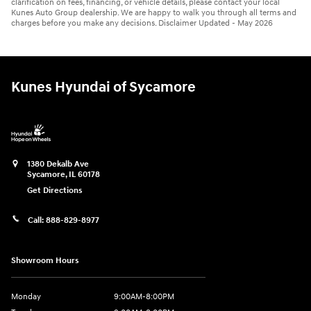
clarification on fees, financing, or vehicle details, please contact your local
Kunes Auto Group dealership. We are happy to walk you through all terms and
charges before you make any decisions. Disclaimer Updated - May 2026
Kunes Hyundai of Sycamore
1380 Dekalb Ave
Sycamore
,
IL
60178
Get Directions
Call:
888-829-8977
Showroom Hours
Monday
9:00AM-8:00PM