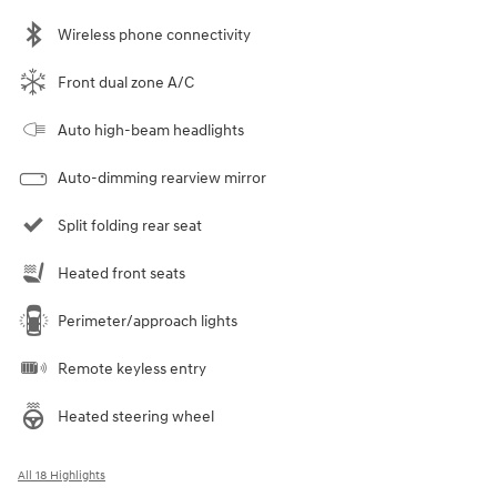
Wireless phone connectivity
Front dual zone A/C
Auto high-beam headlights
Auto-dimming rearview mirror
Split folding rear seat
Heated front seats
Perimeter/approach lights
Remote keyless entry
Heated steering wheel
All 18 Highlights