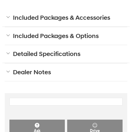
Included Packages & Accessories
Included Packages & Options
Detailed Specifications
Dealer Notes
Ask
Drive